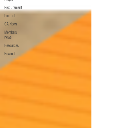
Procurement
Product
OA News
Members
news
Resources
Howmet