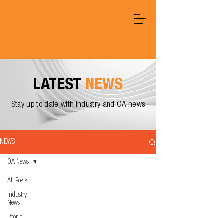
LATEST
NEWS
Stay up to date with industry and OA news
NEWS
OA News
All Posts
Industry
News
People