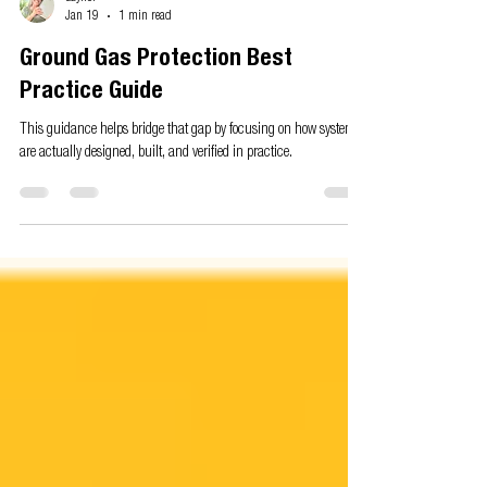
Gaynor
Jan 19
1 min read
Ground Gas Protection Best
Practice Guide
This guidance helps bridge that gap by focusing on how systems
are actually designed, built, and verified in practice.