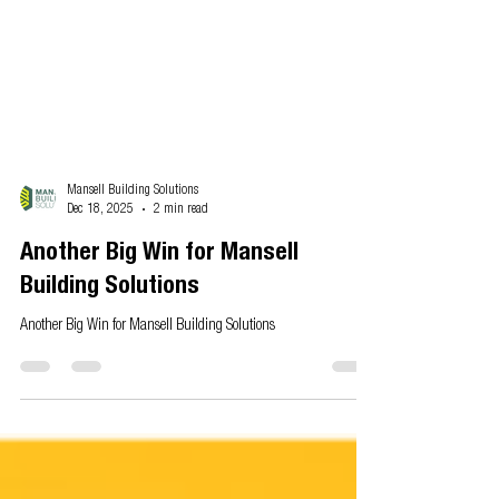
Mansell Building Solutions
Dec 18, 2025
2 min read
Another Big Win for Mansell
Building Solutions
Another Big Win for Mansell Building Solutions