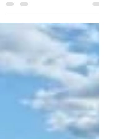
Gaynor
Nov 20, 2025
4 min read
The Roundtable Series, Housing at
Speed
This is why the Offsite Alliance exists. If we want to build
differently, faster, and better, we need to listen to the people who
actually deliver and connect the entire ecosystem around them. So
back in September, we brought policy makers, housing
associations, MMC manufacturers, contractors, architects, and
suppliers into one room for a series of honest, open roundtables.
Everyone was mic’d. Even the audience had their say. Everyone
contributed. And we simply listened.