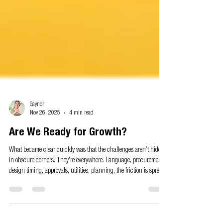
Gaynor
Nov 26, 2025
4 min read
Are We Ready for Growth?
What became clear quickly was that the challenges aren’t hidden