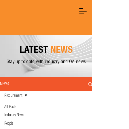
LATEST
NEWS
Stay up to date with industry and OA news
NEWS
Procurement
All Posts
Industry News
People