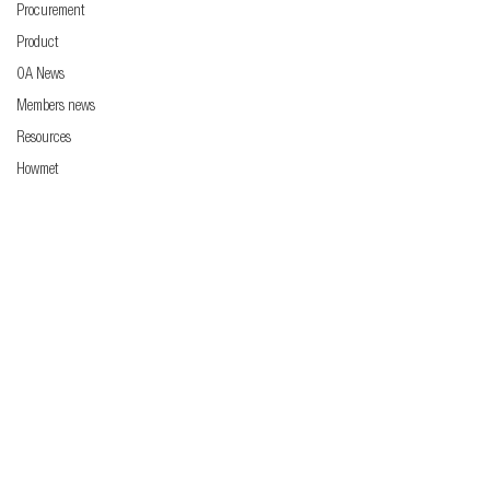
Procurement
Product
OA News
Members news
Resources
Howmet