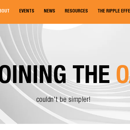
BOUT
EVENTS
NEWS
RESOURCES
THE RIPPLE EFF
OINING THE
O
couldn't be simpler!