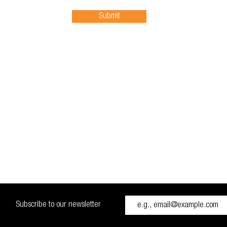
Submit
Subscribe to our newsletter