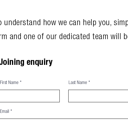
to understand how we can help you, sim
rm and one of our dedicated team will b
Joining enquiry
First Name
Last Name
Email