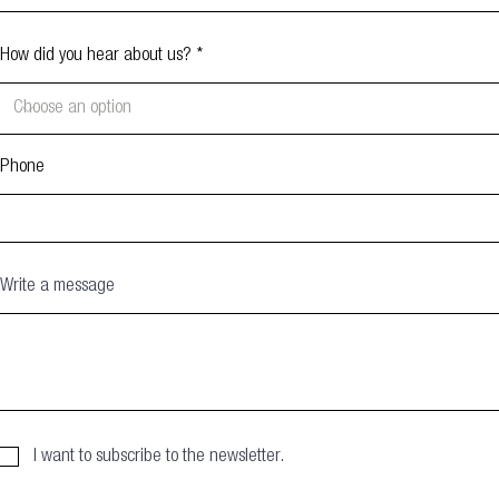
How did you hear about us?
Phone
Write a message
I want to subscribe to the newsletter.