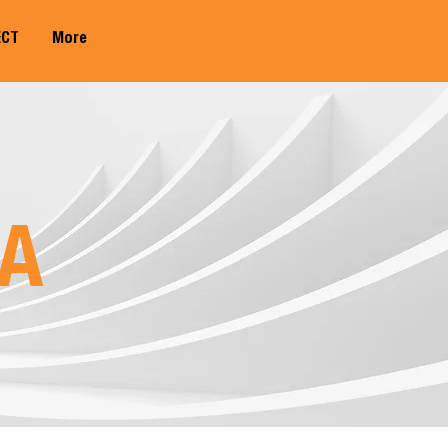
ECT
More
Member Log In
A