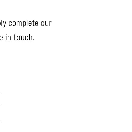
ply complete our
e in touch.