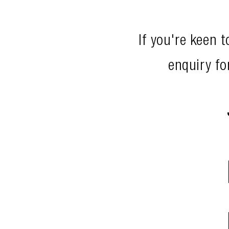
If you're keen 
enquiry fo