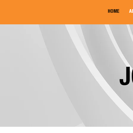
HOME
A
J