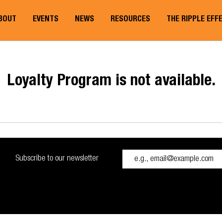
BOUT
EVENTS
NEWS
RESOURCES
THE RIPPLE EFF
Loyalty Program is not available.
Subscribe to our newsletter