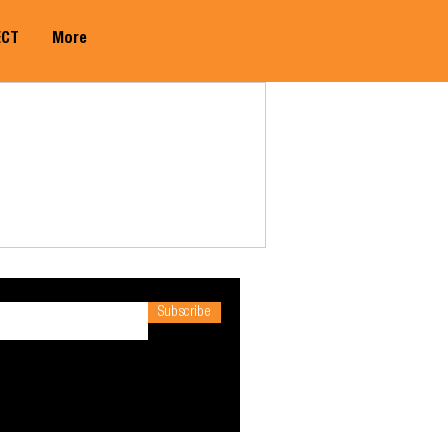
ECT
More
Member Log In
Subscribe