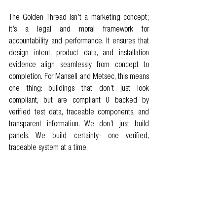
The Golden Thread isn’t a marketing concept; 
it’s a legal and moral framework for 
accountability and performance. It ensures that 
design intent, product data, and installation 
evidence align seamlessly from concept to 
completion. For Mansell and Metsec, this means 
one thing: buildings that don’t just look 
compliant, but are compliant 0 backed by 
verified test data, traceable components, and 
transparent information. We don’t just build 
panels. We build certainty- one verified, 
traceable system at a time.