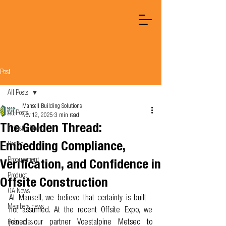
Post
All Posts
Mansell Building Solutions
All Posts
Nov 12, 2025
3 min read
The Golden Thread:
Industry News
Embedding Compliance,
People
Procurement
Verification, and Confidence in
Product
Offsite Construction
OA News
At Mansell, we believe that certainty is built - 
Members news
not assumed. At the recent Offsite Expo, we 
joined our partner Voestalpine Metsec to 
Resources