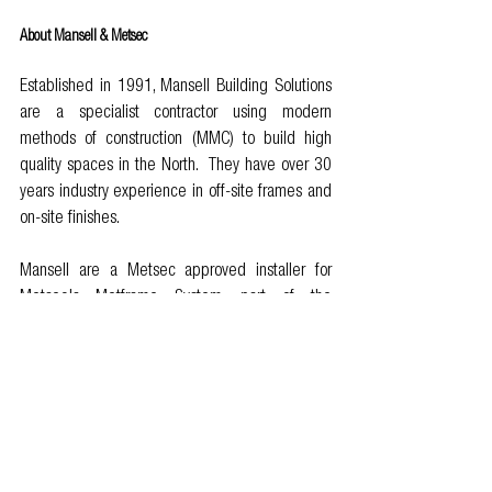
About Mansell & Metsec
Established in 1991, Mansell Building Solutions 
are a specialist contractor using modern 
methods of construction (MMC) to build high 
quality spaces in the North.  They have over 30 
years industry experience in off-site frames and 
on-site finishes.
Mansell are a Metsec approved installer for 
Metsec's Metframe System, part of the 
voestalpine Group. One of only five companies 
in the UK, with the skills and capability to deliver 
pre-panelised solutions and we pre-fabricate 
the panels at their controlled 45,000sq facility 
in Greater Manchester. Metsec have provided 
light gauge steel frames for over 40 years and 
have the most extensive test data and future 