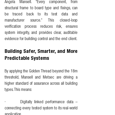
Angela Mansell. “Every component, from 
structural frame to board type and fixings, can 
be traced back to its test data and 
manufacturer source.” This closed-loop 
verification process reduces risk, ensures 
system integrity, and provides clear, auditable 
evidence for building control and the end client.
Building Safer, Smarter, and More 
Predictable Systems
By applying the Golden Thread beyond the 18m 
threshold, Mansell and Metsec are driving a 
higher standard of assurance across all building 
types. This means:
·       Digitally linked performance data – 
connecting every tested system to its real-world 
application.