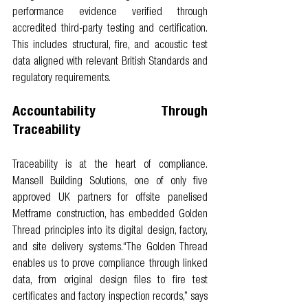
performance evidence verified through 
accredited third-party testing and certification. 
This includes structural, fire, and acoustic test 
data aligned with relevant British Standards and 
regulatory requirements.
Accountability Through 
Traceability
Traceability is at the heart of compliance. 
Mansell Building Solutions, one of only five 
approved UK partners for offsite panelised 
Metframe construction, has embedded Golden 
Thread principles into its digital design, factory, 
and site delivery systems.“The Golden Thread 
enables us to prove compliance through linked 
data, from original design files to fire test 
certificates and factory inspection records,” says 