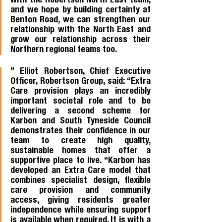
with the Robertson North East team, 
and we hope by building certainty at 
Benton Road, we can strengthen our 
relationship with the North East and 
grow our relationship across their 
Northern regional teams too.
” Elliot Robertson, Chief Executive 
Officer, Robertson Group, said: “Extra 
Care provision plays an incredibly 
important societal role and to be 
delivering a second scheme for 
Karbon and South Tyneside Council 
demonstrates their confidence in our 
team to create high quality, 
sustainable homes that offer a 
supportive place to live. “Karbon has 
developed an Extra Care model that 
combines specialist design, flexible 
care provision and community 
access, giving residents greater 
independence while ensuring support 
is available when required. It is with a 