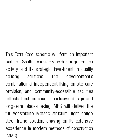
This Extra Care scheme will form an important 
part of South Tyneside’s wider regeneration 
activity and its strategic investment in quality 
housing solutions. The development’s 
combination of independent living, on-site care 
provision, and community-accessible facilities 
reflects best practice in inclusive design and 
long-term place-making. MBS will deliver the 
full Voestalpine Metsec structural light gauge 
steel frame solution, drawing on its extensive 
experience in modern methods of construction 
(MMC). 