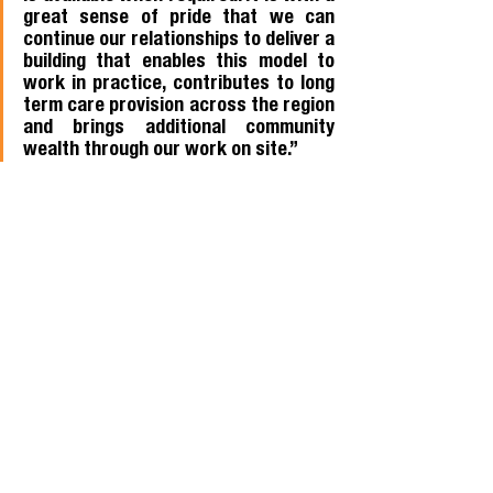
great sense of pride that we can 
continue our relationships to deliver a 
building that enables this model to 
work in practice, contributes to long 
term care provision across the region 
and brings additional community 
wealth through our work on site.”
Members news
Procurement