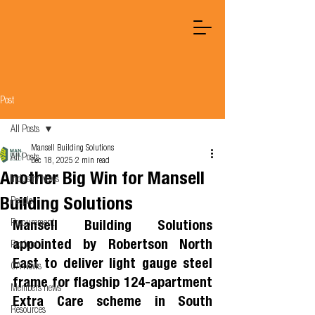
Post
All Posts
Mansell Building Solutions
All Posts
Dec 18, 2025
2 min read
Another Big Win for Mansell
Industry News
Building Solutions
People
Procurement
Mansell Building Solutions 
appointed by Robertson North 
Product
East to deliver light gauge steel 
OA News
frame for flagship 124-apartment 
Members news
Extra Care scheme in South 
Resources