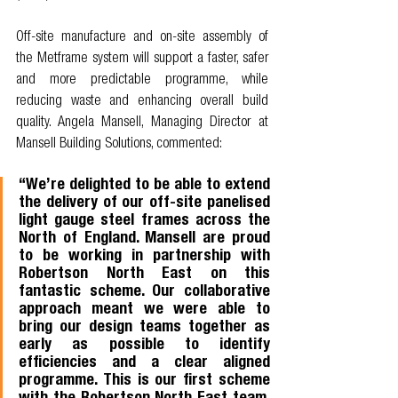
Off-site manufacture and on-site assembly of 
the Metframe system will support a faster, safer 
and more predictable programme, while 
reducing waste and enhancing overall build 
quality. Angela Mansell, Managing Director at 
Mansell Building Solutions, commented: 
“We’re delighted to be able to extend 
the delivery of our off-site panelised 
light gauge steel frames across the 
North of England. Mansell are proud 
to be working in partnership with 
Robertson North East on this 
fantastic scheme. Our collaborative 
approach meant we were able to 
bring our design teams together as 
early as possible to identify 
efficiencies and a clear aligned 
programme. This is our first scheme 