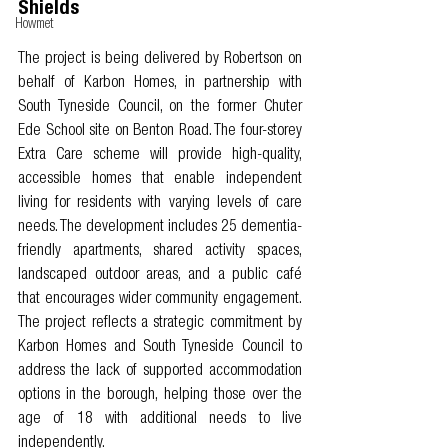
Shields
Howmet
The project is being delivered by Robertson on 
behalf of Karbon Homes, in partnership with 
South Tyneside Council, on the former Chuter 
Ede School site on Benton Road. The four-storey 
Extra Care scheme will provide high-quality, 
accessible homes that enable independent 
living for residents with varying levels of care 
needs. The development includes 25 dementia-
friendly apartments, shared activity spaces, 
landscaped outdoor areas, and a public café 
that encourages wider community engagement. 
The project reflects a strategic commitment by 
Karbon Homes and South Tyneside Council to 
address the lack of supported accommodation 
options in the borough, helping those over the 
age of 18 with additional needs to live 
independently. 