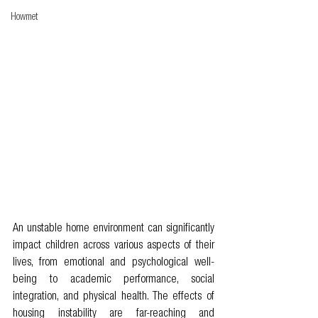
Howmet
An unstable home environment can significantly 
impact children across various aspects of their 
lives, from emotional and psychological well-
being to academic performance, social 
integration, and physical health. The effects of 
housing instability are far-reaching and 