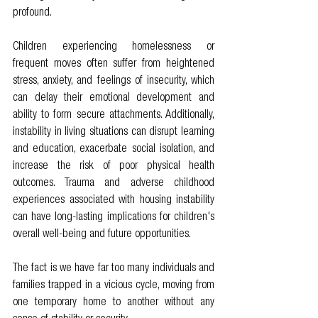
profound.
Children experiencing homelessness or 
frequent moves often suffer from heightened 
stress, anxiety, and feelings of insecurity, which 
can delay their emotional development and 
ability to form secure attachments. Additionally, 
instability in living situations can disrupt learning 
and education, exacerbate social isolation, and 
increase the risk of poor physical health 
outcomes. Trauma and adverse childhood 
experiences associated with housing instability 
can have long-lasting implications for children's 
overall well-being and future opportunities.
The fact is we have far too many individuals and 
families trapped in a vicious cycle, moving from 
one temporary home to another without any 