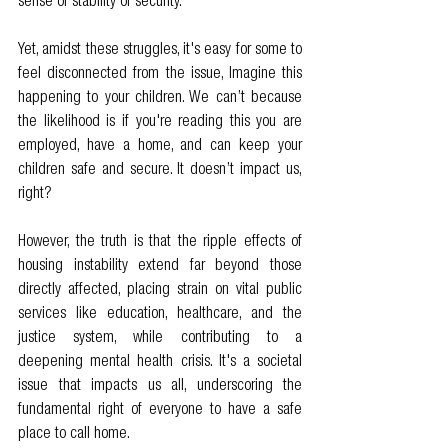
sense of stability or security.
Yet, amidst these struggles, it's easy for some to 
feel disconnected from the issue, Imagine this 
happening to your children. We can’t because 
the likelihood is if you're reading this you are 
employed, have a home, and can keep your 
children safe and secure. It doesn’t impact us, 
right?
However, the truth is that the ripple effects of 
housing instability extend far beyond those 
directly affected, placing strain on vital public 
services like education, healthcare, and the 
justice system, while contributing to a 
deepening mental health crisis. It's a societal 
issue that impacts us all, underscoring the 
fundamental right of everyone to have a safe 
place to call home.