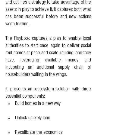
and outlines a strategy to take advantage of the 
assets in play to achieve it. It captures both what 
has been successful before and new actions 
worth trialling.
The Playbook captures a plan to enable local 
authorities to start once again to deliver social 
rent homes at pace and scale, utilising land they 
have, leveraging available money and 
incubating an additional supply chain of 
housebuilders waiting in the wings.
It presents an ecosystem solution with three 
essential components:
Build homes in a new way
Unlock unlikely land
Recalibrate the economics