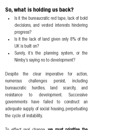
So, what is holding us back?  
Is it the bureaucratic red tape, lack of bold 
decisions, and vested interests hindering 
progress?
Is it the lack of land given only 8% of the 
UK is built on?
Surely, it’s the planning system, or the 
Nimby’s saying no to development?
Despite the clear imperative for action, 
numerous challenges persist, including 
bureaucratic hurdles, land scarcity, and 
resistance to development. Successive 
governments have failed to construct an 
adequate supply of social housing, perpetuating 
the cycle of instability. 