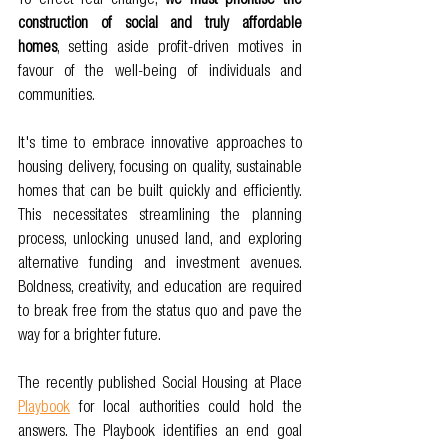
To effect real change, 
we must prioritise the 
construction of social and truly affordable 
homes
, setting aside profit-driven motives in 
favour of the well-being of individuals and 
communities.
It's time to embrace innovative approaches to 
housing delivery, focusing on quality, sustainable 
homes that can be built quickly and efficiently. 
This necessitates streamlining the planning 
process, unlocking unused land, and exploring 
alternative funding and investment avenues. 
Boldness, creativity, and education are required 
to break free from the status quo and pave the 
way for a brighter future.
The recently published Social Housing at Place 
Playbook
 for local authorities could hold the 
answers. The Playbook identifies an end goal 