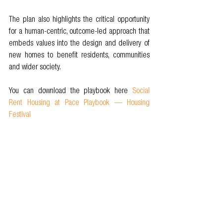
The plan also highlights the critical opportunity 
for a human-centric, outcome-led approach that 
embeds values into the design and delivery of 
new homes to benefit residents, communities 
and wider society.
You can download the playbook here 
Social 
Rent Housing at Pace Playbook — Housing 
Festival
As we confront the housing emergency, we must 
recognise the collective responsibility we share 
in ensuring that everyone has access to safe, 
secure, and affordable housing. By putting 
people and communities at the heart of our 
decision-making processes, we can work 
together to create lasting change and build a 