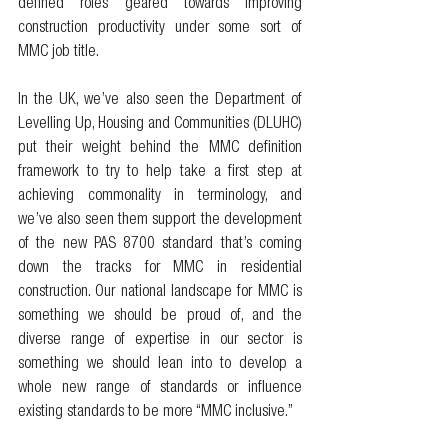
defined roles geared towards improving 
construction productivity under some sort of 
MMC job title. 
In the UK, we’ve also seen the Department of 
Levelling Up, Housing and Communities (DLUHC) 
put their weight behind the MMC definition 
framework to try to help take a first step at 
achieving commonality in terminology, and 
we’ve also seen them support the development 
of the new PAS 8700 standard that’s coming 
down the tracks for MMC in residential 
construction. Our national landscape for MMC is 
something we should be proud of, and the 
diverse range of expertise in our sector is 
something we should lean into to develop a 
whole new range of standards or influence 
existing standards to be more “MMC inclusive.” 