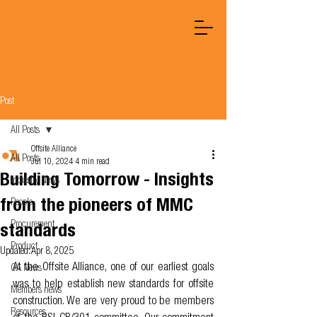
Post
All Posts
Offsite Alliance
All Posts
Jul 10, 2024
4 min read
Building Tomorrow - Insights
Industry News
from the pioneers of MMC
People
Procurement
standards
Product
Updated:
Apr 8, 2025
At the Offsite Alliance, one of our earliest goals 
OA News
was to help establish new standards for offsite 
Members news
construction. We are very proud to be members 
Resources