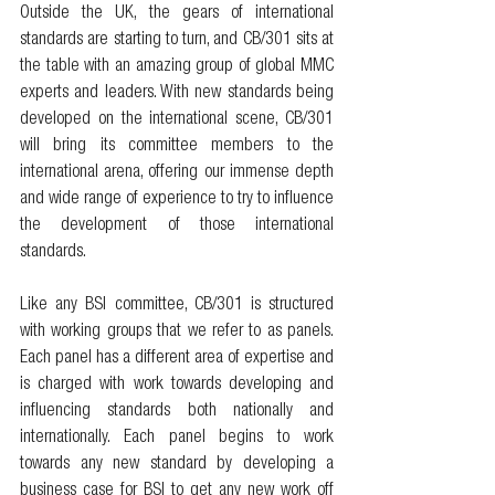
Outside the UK, the gears of international 
standards are starting to turn, and CB/301 sits at 
the table with an amazing group of global MMC 
experts and leaders. With new standards being 
developed on the international scene, CB/301 
will bring its committee members to the 
international arena, offering our immense depth 
and wide range of experience to try to influence 
the development of those international 
standards. 
Like any BSI committee, CB/301 is structured 
with working groups that we refer to as panels. 
Each panel has a different area of expertise and 
is charged with work towards developing and 
influencing standards both nationally and 
internationally. Each panel begins to work 
towards any new standard by developing a 
business case for BSI to get any new work off 