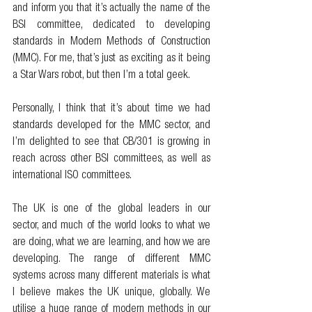
and inform you that it’s actually the name of the 
BSI committee, dedicated to developing 
standards in Modern Methods of Construction 
(MMC). For me, that’s just as exciting as it being 
a Star Wars robot, but then I’m a total geek. 
Personally, I think that it’s about time we had 
standards developed for the MMC sector, and 
I’m delighted to see that CB/301 is growing in 
reach across other BSI committees, as well as 
international ISO committees. 
The UK is one of the global leaders in our 
sector, and much of the world looks to what we 
are doing, what we are learning, and how we are 
developing. The range of different MMC 
systems across many different materials is what 
I believe makes the UK unique, globally. We 
utilise a huge range of modern methods in our 