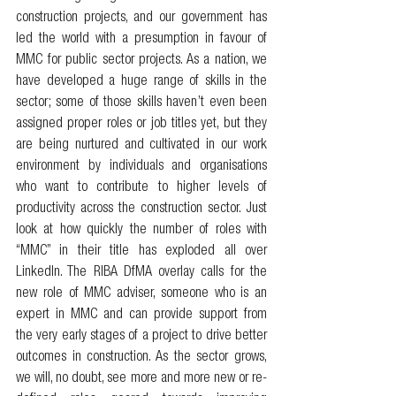
construction projects, and our government has 
led the world with a presumption in favour of 
MMC for public sector projects. As a nation, we 
have developed a huge range of skills in the 
sector; some of those skills haven’t even been 
assigned proper roles or job titles yet, but they 
are being nurtured and cultivated in our work 
environment by individuals and organisations 
who want to contribute to higher levels of 
productivity across the construction sector. Just 
look at how quickly the number of roles with 
“MMC” in their title has exploded all over 
LinkedIn. The RIBA DfMA overlay calls for the 
new role of MMC adviser, someone who is an 
expert in MMC and can provide support from 
the very early stages of a project to drive better 
outcomes in construction. As the sector grows, 
we will, no doubt, see more and more new or re-