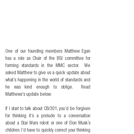
One of our founding members Matthew Egan 
has a role as Chair of the BSI committee for 
forming standards in the MMC sector.  We 
asked Matthew to give us a quick update about 
what’s happening in the world of standards and 
he was kind enough to oblige.  Read 
Matthews's update below: 
If I start to talk about CB/301, you’d be forgiven 
for thinking it’s a prelude to a conversation 
about a Star Wars robot or one of Elon Musk’s 
children. I’d have to quickly correct your thinking 