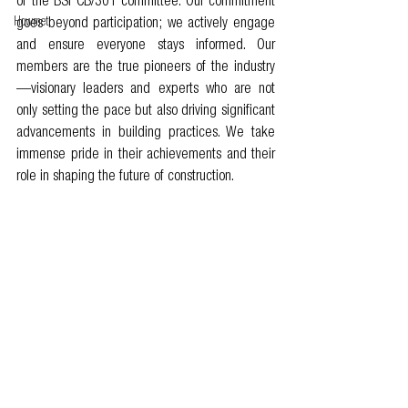
of the BSI CB/301 committee. Our commitment 
Howmet
goes beyond participation; we actively engage 
and ensure everyone stays informed. Our 
members are the true pioneers of the industry
—visionary leaders and experts who are not 
only setting the pace but also driving significant 
advancements in building practices. We take 
immense pride in their achievements and their 
role in shaping the future of construction.