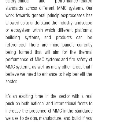
safety-critical and performance-related 
standards across different MMC systems. Our 
work towards general principles/processes has 
allowed us to understand the industry landscape 
or ecosystem within which different platforms, 
building systems, and products can be 
referenced. There are more panels currently 
being formed that will aim for the thermal 
performance of MMC systems and fire safety of 
MMC systems, as well as many other areas that I 
believe we need to enhance to help benefit the 
sector. 
It’s an exciting time in the sector with a real 
push on both national and international fronts to 
increase the presence of MMC in the standards 
we use to design, manufacture, and build. If you 
think about the breadth of MMC, you’ll begin to 
understand the huge amount of work we have 