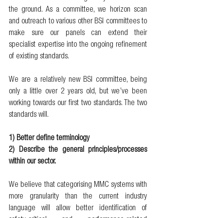
the ground. As a committee, we horizon scan 
and outreach to various other BSI committees to 
make sure our panels can extend their 
specialist expertise into the ongoing refinement 
of existing standards. 
We are a relatively new BSI committee, being 
only a little over 2 years old, but we’ve been 
working towards our first two standards. The two 
standards will.
1) Better define terminology 
2) Describe the general principles/processes 
within our sector. 
We believe that categorising MMC systems with 
more granularity than the current industry 
language will allow better identification of 