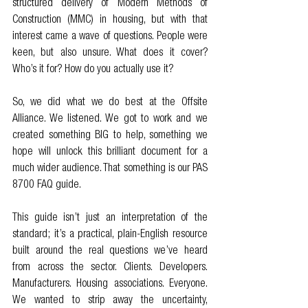
structured delivery of Modern Methods of 
Construction (MMC) in housing, but with that 
interest came a wave of questions. People were 
keen, but also unsure. What does it cover? 
Who’s it for? How do you actually use it?
So, we did what we do best at the Offsite 
Alliance. We listened. We got to work and we 
created something BIG to help, something we 
hope will unlock this brilliant document for a 
much wider audience. That something is our PAS 
8700 FAQ guide.
This guide isn’t just an interpretation of the 
standard; it’s a practical, plain-English resource 
built around the real questions we’ve heard 
from across the sector. Clients. Developers. 
Manufacturers. Housing associations. Everyone. 
We wanted to strip away the uncertainty, 