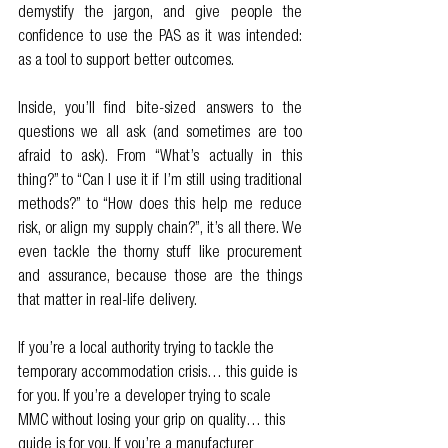
demystify the jargon, and give people the 
confidence to use the PAS as it was intended: 
as a tool to support better outcomes.
Inside, you’ll find bite-sized answers to the 
questions we all ask (and sometimes are too 
afraid to ask). From “What’s actually in this 
thing?” to “Can I use it if I’m still using traditional 
methods?” to “How does this help me reduce 
risk, or align my supply chain?”, it’s all there. We 
even tackle the thorny stuff like procurement 
and assurance, because those are the things 
that matter in real-life delivery.
If you’re a local authority trying to tackle the 
temporary accommodation crisis… this guide is 
for you. If you’re a developer trying to scale 
MMC without losing your grip on quality… this 
guide is for you. If you’re a manufacturer 