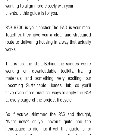
wanting to align more closely with your 
clients… this guide is for you.
PAS 8700 is your anchor. The FAQ is your map. 
Together, they give you a clear and structured 
route to delivering housing in a way that actually 
works.
This is just the start. Behind the scenes, we’re 
working on downloadable toolkits, training 
materials, and something very exciting, our 
upcoming Sustainable Homes Hub, so you’ll 
have even more practical ways to apply the PAS 
at every stage of the project lifecycle.
So if you’ve skimmed the PAS and thought, 
“What now?” or you haven’t quite had the 
headspace to dig into it yet, this guide is for 