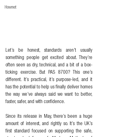
Howmet
Let’s be honest, standards aren’t usually 
something people get excited about. They’re 
often seen as dry, technical, and a bit of a box-
ticking exercise. But PAS 8700? This one’s 
different. It’s practical, it’s purpose-led, and it 
has the potential to help us finally deliver homes 
the way we’ve always said we want to: better, 
faster, safer, and with confidence.
Since its release in May, there’s been a huge 
amount of interest, and rightly so. It’s the UK’s 
first standard focused on supporting the safe, 