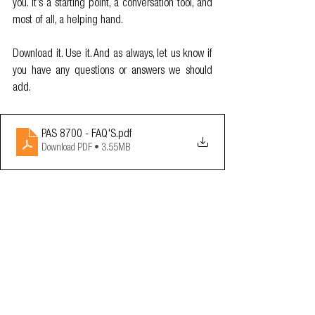
you. It’s a starting point, a conversation tool, and 
most of all, a helping hand.
Download it. Use it. And as always, let us know if 
you have any questions or answers we should 
add.
PAS 8700 - FAQ'S
.pdf
Download PDF • 3.55MB
OA News
Resources