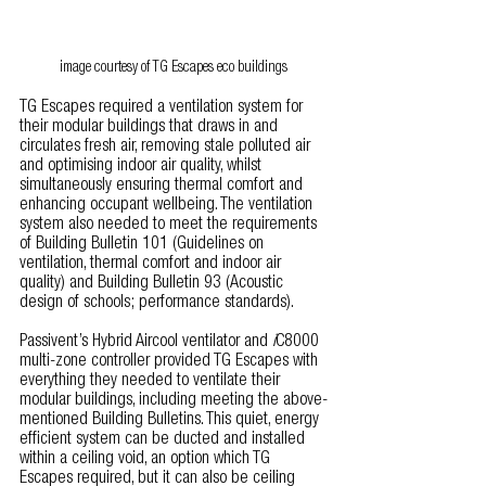
image courtesy of TG Escapes eco buildings
TG Escapes required a ventilation system for 
their modular buildings that draws in and 
circulates fresh air, removing stale polluted air 
and optimising indoor air quality, whilst 
simultaneously ensuring thermal comfort and 
enhancing occupant wellbeing. The ventilation 
system also needed to meet the requirements 
of Building Bulletin 101 (Guidelines on 
ventilation, thermal comfort and indoor air 
quality) and Building Bulletin 93 (Acoustic 
design of schools; performance standards).
Passivent’s Hybrid Aircool ventilator and 
i
C8000 
multi-zone controller provided TG Escapes with 
everything they needed to ventilate their 
modular buildings, including meeting the above-
mentioned Building Bulletins. This quiet, energy 
efficient system can be ducted and installed 
within a ceiling void, an option which TG 
Escapes required, but it can also be ceiling 