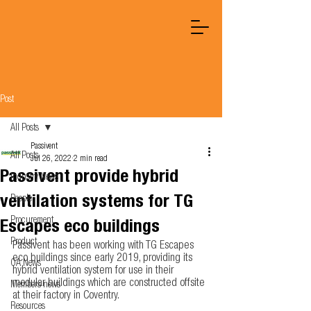
Post
All Posts
Passivent
All Posts
Jul 26, 2022
2 min read
Passivent provide hybrid
Industry News
ventilation systems for TG
People
Procurement
Escapes eco buildings
Product
Passivent has been working with TG Escapes 
eco buildings since early 2019, providing its 
OA News
hybrid ventilation system for use in their 
modular buildings which are constructed offsite 
Members news
at their factory in Coventry.  
Resources