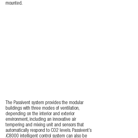
mounted.
The Passivent system provides the modular 
buildings with three modes of ventilation, 
depending on the interior and exterior 
environment, including an innovative air 
tempering and mixing unit and sensors that 
automatically respond to CO2 levels. Passivent’s 
i
C8000 intelligent control system can also be 