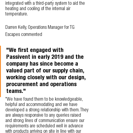
integrated with a third-party system to aid the 
heating and cooling of the internal air 
temperature. 
Darren Kelly, Operations Manager for TG 
Escapes commented
"We first engaged with 
Passivent in early 2019 and the 
company has since become a 
valued part of our supply chain, 
working closely with our design, 
procurement and operations 
teams."
"We have found them to be knowledgeable, 
helpful and accommodating and we have 
developed a strong relationship with them. They 
are always responsive to any queries raised 
and strong lines of communication ensure our 
requirements are scheduled well in advance 
with products arriving on site in line with our 