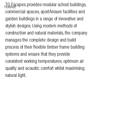
TG Escapes provides modular school buildings, 
Howmet
commercial spaces, sport/leisure facilities and 
garden buildings in a range of innovative and 
stylish designs. Using modern methods of 
construction and natural materials, the company 
manages the complete design and build 
process of their flexible timber frame building 
systems and ensure that they provide 
consistent working temperatures, optimum air 
quality and acoustic comfort whilst maximising 
natural light.