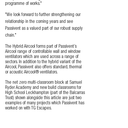
programme of works."  
"We look forward to further strengthening our 
relationship in the coming years and see 
Passivent as a valued part of our robust supply 
chain."
The Hybrid Aircool forms part of Passivent’s 
Aircool range of controllable wall and window 
ventilators which are used across a range of 
sectors. In addition to the hybrid variant of the 
Aircool, Passivent also offers standard, thermal 
or acoustic Aircool® ventilators.
The net zero multi-classroom block at Samuel 
Ryder Academy and new build classrooms for 
High School Leckhampton (part of the Balcarras 
Trust) shown alongside this article are just two 
examples of many projects which Passivent has 
worked on with TG Escapes.