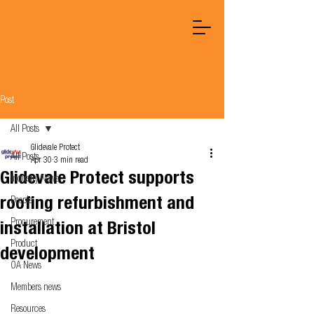
Post
All Posts
Glidevale Protect
All Posts
Apr 30
3 min read
Glidevale Protect supports
Industry News
roofing refurbishment and
People
Procurement
installation at Bristol
Product
development
OA News
Members news
Resources