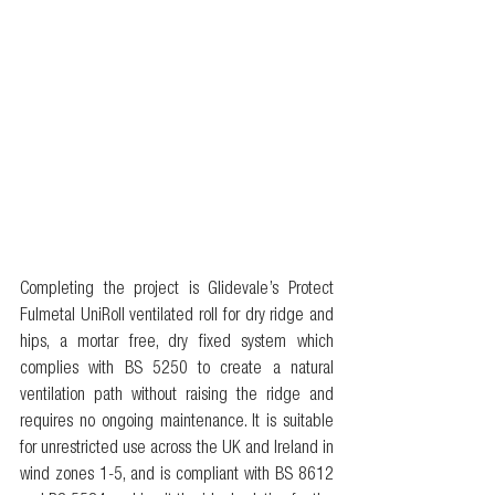
Completing the project is Glidevale’s Protect 
Fulmetal UniRoll ventilated roll for dry ridge and 
hips, a mortar free, dry fixed system which 
complies with BS 5250 to create a natural 
ventilation path without raising the ridge and 
requires no ongoing maintenance. It is suitable 
for unrestricted use across the UK and Ireland in 
wind zones 1-5, and is compliant with BS 8612 