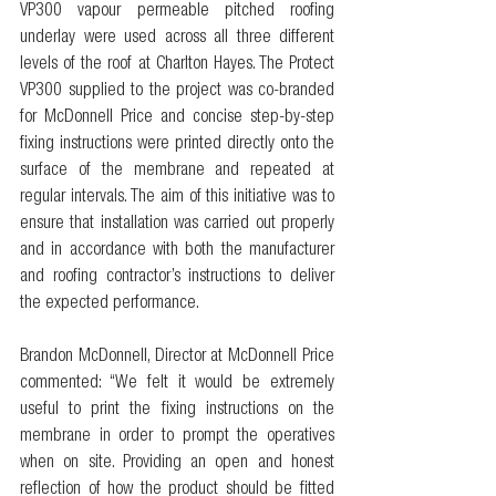
VP300 vapour permeable pitched roofing 
underlay were used across all three different 
levels of the roof at Charlton Hayes. The Protect 
VP300 supplied to the project was co-branded 
for McDonnell Price and concise step-by-step 
fixing instructions were printed directly onto the 
surface of the membrane and repeated at 
regular intervals. The aim of this initiative was to 
ensure that installation was carried out properly 
and in accordance with both the manufacturer 
and roofing contractor’s instructions to deliver 
the expected performance.
Brandon McDonnell, Director at McDonnell Price 
commented: “We felt it would be extremely 
useful to print the fixing instructions on the 
membrane in order to prompt the operatives 
when on site. Providing an open and honest 
reflection of how the product should be fitted 