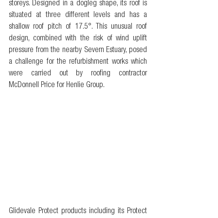
storeys. Designed in a dogleg shape, its roof is 
situated at three different levels and has a 
shallow roof pitch of 17.5°. This unusual roof 
design, combined with the risk of wind uplift 
pressure from the nearby Severn Estuary, posed 
a challenge for the refurbishment works which 
were carried out by roofing contractor 
McDonnell Price for Henlie Group.
Glidevale Protect products including its Protect 