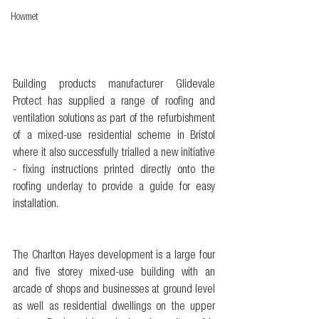
Howmet
Building products manufacturer Glidevale 
Protect has supplied a range of roofing and 
ventilation solutions as part of the refurbishment 
of a mixed-use residential scheme in Bristol 
where it also successfully trialled a new initiative 
- fixing instructions printed directly onto the 
roofing underlay to provide a guide for easy 
installation.
The Charlton Hayes development is a large four 
and five storey mixed-use building with an 
arcade of shops and businesses at ground level 
as well as residential dwellings on the upper 