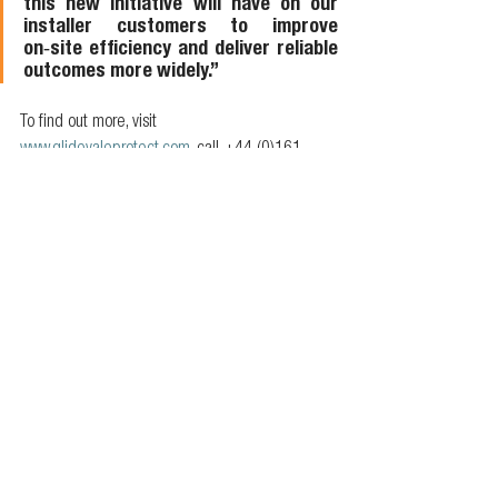
this new initiative will have on our 
installer customers to improve 
on‑site efficiency and deliver reliable 
outcomes more widely.”
To find out more, visit 
www.glidevaleprotect.com
, call +44 (0)161 
905 5700, or email 
info@glidevaleprotect.com
. 
Follow Glidevale Protect on 
LinkedIn
.
Members news