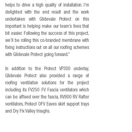
helps to drive a high quality of installation. I’m 
delighted with the end result and the work 
undertaken with Glidevale Protect on this 
important is helping make our team’s lives that 
bit easier. Following the success of this project, 
we’ll be rolling this co-branded membrane with 
fixing instructions out on all our roofing schemes 
with Glidevale Protect going forward.” 
In addition to the Protect VP300 underlay, 
Glidevale Protect also provided a range of 
roofing ventilation solutions for the project 
including its FV250 FV Fascia ventilators which 
can be affixed over the fascia, RV900 RV Rafter 
ventilators, Protect OFV Eaves skirt support trays 
and Dry Fix Valley troughs.