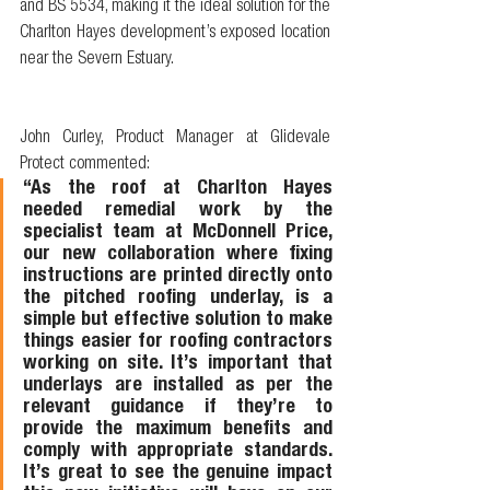
and BS 5534, making it the ideal solution for the 
Charlton Hayes development’s exposed location 
near the Severn Estuary.
John Curley, Product Manager at Glidevale 
Protect commented: 
“As the roof at Charlton Hayes 
needed remedial work by the 
specialist team at McDonnell Price, 
our new collaboration where fixing 
instructions are printed directly onto 
the pitched roofing underlay, is a 
simple but effective solution to make 
things easier for roofing contractors 
working on site. It’s important that 
underlays are installed as per the 
relevant guidance if they’re to 
provide the maximum benefits and 
comply with appropriate standards. 
It’s great to see the genuine impact 