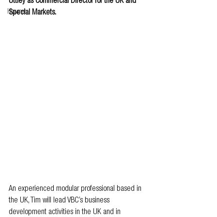
Uttley as Commercial Director for the UK and 
Howmet
Special Markets.
An experienced modular professional based in 
the UK, Tim will lead VBC’s business 
development activities in the UK and in 