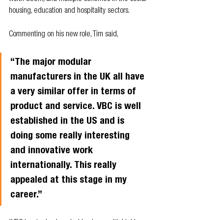
housing, education and hospitality sectors.
Commenting on his new role, Tim said,
“The major modular 
manufacturers in the UK all have 
a very similar offer in terms of 
product and service. VBC is well 
established in the US and is 
doing some really interesting 
and innovative work 
internationally. This really 
appealed at this stage in my 
career.” 