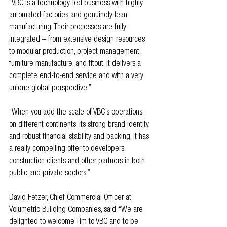
“VBC is a technology-led business with highly 
automated factories and genuinely lean 
manufacturing. Their processes are fully 
integrated – from extensive design resources 
to modular production, project management, 
furniture manufacture, and fitout. It delivers a 
complete end-to-end service and with a very 
unique global perspective.” 
“When you add the scale of VBC’s operations 
on different continents, its strong brand identity, 
and robust financial stability and backing, it has 
a really compelling offer to developers, 
construction clients and other partners in both 
public and private sectors.”
David Fetzer, Chief Commercial Officer at 
Volumetric Building Companies, said, “We are 
delighted to welcome Tim to VBC and to be 