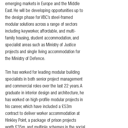
emerging markets in Europe and the Middle 
East. He will be developing opportunities up to 
the design phase for VBC’s steel-framed 
modular solutions across a range of sectors 
including keyworker, affordable, and multi-
family housing, student accommodation, and 
specialist areas such as Ministry of Justice 
projects and single living accommodation for 
the Ministry of Defence.
Tim has worked for leading modular building 
specialists in both senior project management 
and commercial roles over the last 22 years. A 
graduate in interior design and architecture, he 
has worked on high-profile modular projects in 
his career, which have included a £53m 
contract to deliver worker accommodation at 
Hinkley Point, a package of prison projects 
worth £35m, and multiple schemes in the social 