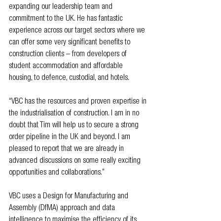
expanding our leadership team and 
commitment to the UK. He has fantastic 
experience across our target sectors where we 
can offer some very significant benefits to 
construction clients – from developers of 
student accommodation and affordable 
housing, to defence, custodial, and hotels. 
“VBC has the resources and proven expertise in 
the industrialisation of construction. I am in no 
doubt that Tim will help us to secure a strong 
order pipeline in the UK and beyond. I am 
pleased to report that we are already in 
advanced discussions on some really exciting 
opportunities and collaborations.”
VBC uses a Design for Manufacturing and 
Assembly (DfMA) approach and data 
intelligence to maximise the efficiency of its 