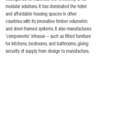
modular solutions. It has dominated the hotel 
and affordable housing spaces in other 
countries with its innovative timber volumetric 
and steel-framed systems.
 It also manufactures 
‘components’ inhouse – such as fitted furniture 
for kitchens, bedrooms, and bathrooms, giving 
security of supply from design to manufacture, 
installation and handover.
For further information, visit 
www.vbc.co/uk
 or 
email 
enquiries@vbc.co
.
Members news
Industry News
People