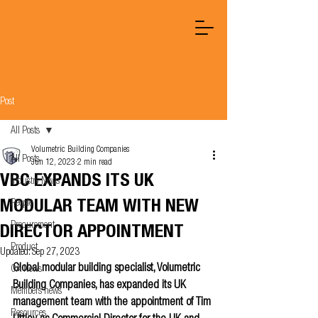
Post
All Posts
Volumetric Building Companies
All Posts
Jun 12, 2023
2 min read
VBC EXPANDS ITS UK
Industry News
MODULAR TEAM WITH NEW
People
Procurement
DIRECTOR APPOINTMENT
Product
Updated:
Sep 27, 2023
Global modular building specialist, Volumetric 
OA News
Building Companies, has expanded its UK 
Members news
management team with the appointment of Tim 
Resources