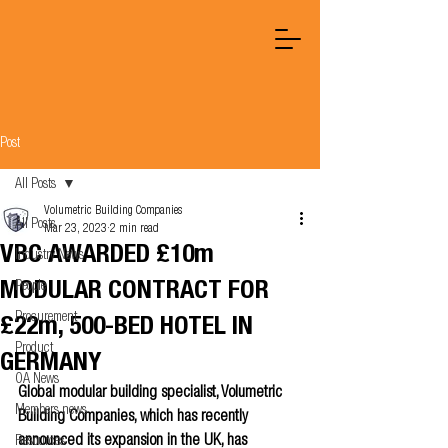
Post
All Posts
Volumetric Building Companies
All Posts
Mar 23, 2023
2 min read
VBC AWARDED £10m
Industry News
MODULAR CONTRACT FOR
People
Procurement
£22m, 500-BED HOTEL IN
Product
GERMANY
OA News
Global modular building specialist, Volumetric 
Members news
Building Companies, which has recently 
announced its expansion in the UK, has 
Resources