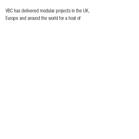
VBC has delivered modular projects in the UK, 
Europe and around the world for a host of 
global hotel brands, including for Marriott, Hilton, 
Intercontinental Hotels, Whitbread, and citizenM.
For further information, visit 
www.vbc.co/uk
 or 
email 
enquiries@vbc.co
.
Members news
See All
Related Posts