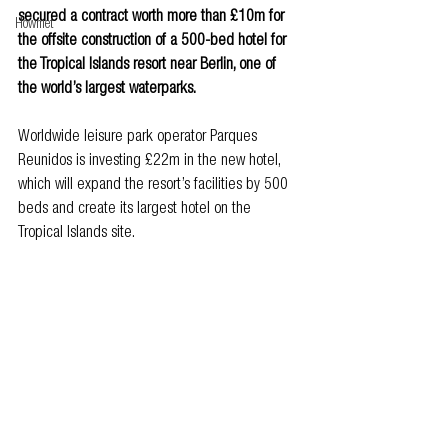
secured a contract worth more than £10m for 
Howmet
the offsite construction of a 500-bed hotel for 
the Tropical Islands resort near Berlin, one of 
the world’s largest waterparks.
Worldwide leisure park operator Parques 
Reunidos is investing £22m in the new hotel, 
which will expand the resort’s facilities by 500 
beds and create its largest hotel on the 
Tropical Islands site.