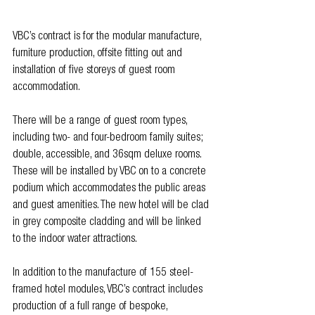
VBC’s contract is for the modular manufacture, 
furniture production, offsite fitting out and 
installation of five storeys of guest room 
accommodation. 
There will be a range of guest room types, 
including two- and four-bedroom family suites; 
double, accessible, and 36sqm deluxe rooms. 
These will be installed by VBC on to a concrete 
podium which accommodates the public areas 
and guest amenities. The new hotel will be clad 
in grey composite cladding and will be linked 
to the indoor water attractions.
In addition to the manufacture of 155 steel-
framed hotel modules, VBC’s contract includes 
production of a full range of bespoke, 