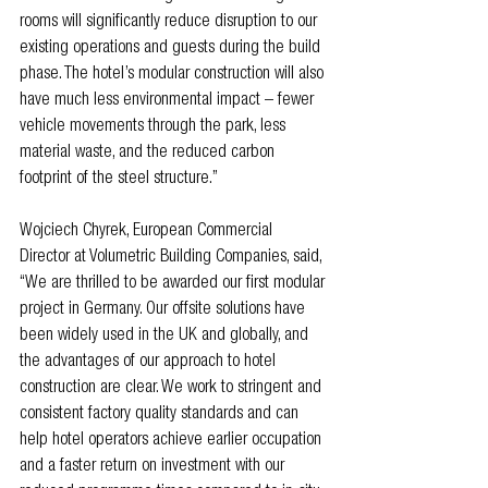
rooms will significantly reduce disruption to our 
existing operations and guests during the build 
phase. The hotel’s modular construction will also 
have much less environmental impact – fewer 
vehicle movements through the park, less 
material waste, and the reduced carbon 
footprint of the steel structure.”
Wojciech Chyrek, European Commercial 
Director at Volumetric Building Companies, said, 
“We are thrilled to be awarded our first modular 
project in Germany. Our offsite solutions have 
been widely used in the UK and globally, and 
the advantages of our approach to hotel 
construction are clear. We work to stringent and 
consistent factory quality standards and can 
help hotel operators achieve earlier occupation 
and a faster return on investment with our 