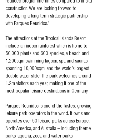
reduced programme times compared to in-situ 
construction. We are looking forward to 
developing a long-term strategic partnership 
with Parques Reunidos.” 
The attractions at the Tropical Islands Resort 
include an indoor rainforest which is home to 
50,000 plants and 600 species, a beach and 
1,200sqm swimming lagoon, spa and saunas 
spanning 10,000sqm, and the world’s longest 
double water slide. The park welcomes around 
1.2m visitors each year, making it one of the 
most popular leisure destinations in Germany.
Parques Reunidos is one of the fastest growing 
leisure park operators in the world. It owns and 
operates over 50 leisure parks across Europe, 
North America, and Australia – including theme 
parks, aquaria, zoos, and water parks.