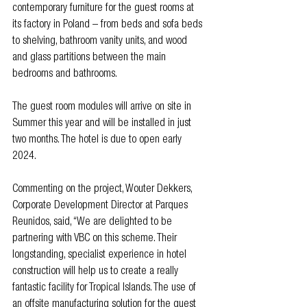
contemporary furniture for the guest rooms at 
its factory in Poland – from beds and sofa beds 
to shelving, bathroom vanity units, and wood 
and glass partitions between the main 
bedrooms and bathrooms.
The guest room modules will arrive on site in 
Summer this year and will be installed in just 
two months. The hotel is due to open early 
2024.
Commenting on the project, Wouter Dekkers, 
Corporate Development Director at Parques 
Reunidos, said, “We are delighted to be 
partnering with VBC on this scheme. Their 
longstanding, specialist experience in hotel 
construction will help us to create a really 
fantastic facility for Tropical Islands. The use of 
an offsite manufacturing solution for the guest 