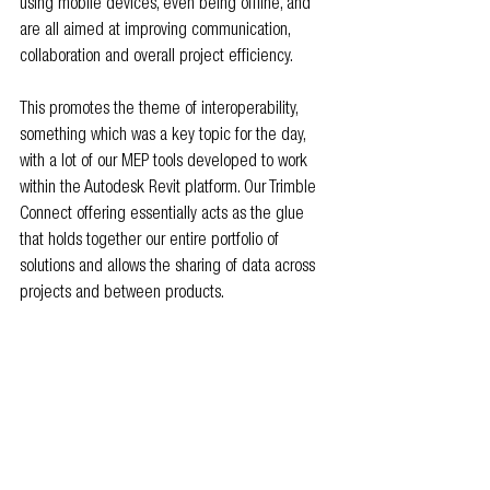
using mobile devices, even being offline, and 
are all aimed at improving communication, 
collaboration and overall project efficiency.
This promotes the theme of interoperability, 
something which was a key topic for the day, 
with a lot of our MEP tools developed to work 
within the Autodesk Revit platform. Our Trimble 
Connect offering essentially acts as the glue 
that holds together our entire portfolio of 
solutions and allows the sharing of data across 
projects and between products.