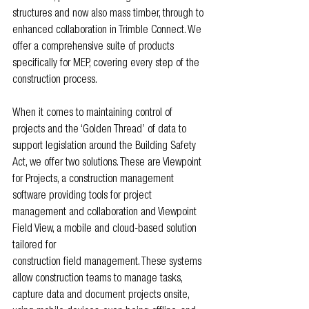
structures and now also mass timber, through to 
enhanced collaboration in Trimble Connect. We 
offer a comprehensive suite of products 
specifically for MEP, covering every step of the 
construction process.
When it comes to maintaining control of 
projects and the ‘Golden Thread’ of data to 
support legislation around the Building Safety 
Act, we offer two solutions. These are Viewpoint 
for Projects, a construction management 
software providing tools for project 
management and collaboration and Viewpoint 
Field View, a mobile and cloud-based solution 
tailored for
construction field management. These systems 
allow construction teams to manage tasks, 
capture data and document projects onsite, 