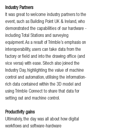
Industry Partners
It was great to welcome industry partners to the 
event, such as Building Point UK & Ireland, who 
demonstrated the capabilities of our hardware - 
including Total Stations and surveying 
equipment. As a result of Trimble’s emphasis on 
interoperability, users can take data from the 
factory or field and into the drawing office (and 
vice versa) with ease. Sitech also joined the 
Industry Day, highlighting the value of machine 
control and automation, utilising the information-
rich data contained within the 3D model and 
using Trimble Connect to share that data for 
setting out and machine control.
Productivity gains
Ultimately, the day was all about how digital 
workflows and software-hardware 