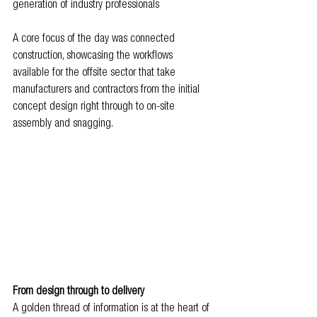
generation of industry professionals
A core focus of the day was connected 
construction, showcasing the workflows 
available for the offsite sector that take 
manufacturers and contractors from the initial 
concept design right through to on-site 
assembly and snagging.
From design through to delivery
A golden thread of information is at the heart of 