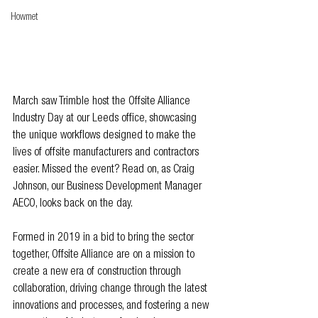
Howmet
March saw Trimble host the Offsite Alliance 
Industry Day at our Leeds office, showcasing 
the unique workflows designed to make the 
lives of offsite manufacturers and contractors 
easier. Missed the event? Read on, as Craig 
Johnson, our Business Development Manager 
AECO, looks back on the day.
Formed in 2019 in a bid to bring the sector 
together, Offsite Alliance are on a mission to 
create a new era of construction through 
collaboration, driving change through the latest 
innovations and processes, and fostering a new 