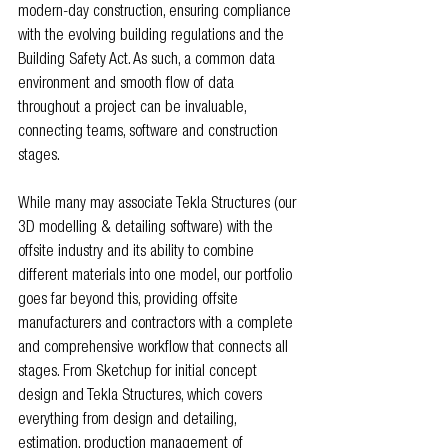
modern-day construction, ensuring compliance 
with the evolving building regulations and the 
Building Safety Act. As such, a common data 
environment and smooth flow of data 
throughout a project can be invaluable, 
connecting teams, software and construction 
stages.
While many may associate Tekla Structures (our 
3D modelling & detailing software) with the 
offsite industry and its ability to combine 
different materials into one model, our portfolio 
goes far beyond this, providing offsite 
manufacturers and contractors with a complete 
and comprehensive workflow that connects all 
stages. From Sketchup for initial concept 
design and Tekla Structures, which covers 
everything from design and detailing, 
estimation, production management of 