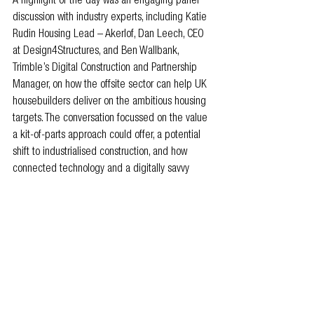
A highlight of the day was an engaging panel 
discussion with industry experts, including Katie 
Rudin Housing Lead – Akerlof, Dan Leech, CEO 
at Design4Structures, and Ben Wallbank, 
Trimble’s Digital Construction and Partnership 
Manager, on how the offsite sector can help UK 
housebuilders deliver on the ambitious housing 
targets. The conversation focussed on the value 
a kit-of-parts approach could offer, a potential 
shift to industrialised construction, and how 
connected technology and a digitally savvy 
generation could help facilitate this on the 
ground.
“The more standardised and industrialised we 
can make housing, in particular, the easier it will 
be. You can speed up your design, your 
manufacturing and installation processes - it’s 
an absolute no-brainer.”