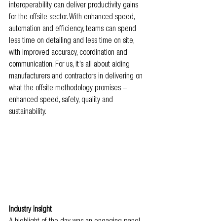
interoperability can deliver productivity gains 
for the offsite sector. With enhanced speed, 
automation and efficiency, teams can spend 
less time on detailing and less time on site, 
with improved accuracy, coordination and 
communication. For us, it’s all about aiding 
manufacturers and contractors in delivering on 
what the offsite methodology promises – 
enhanced speed, safety, quality and 
sustainability.
Industry insight