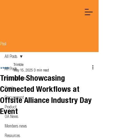
Post
All Posts
Trimble
All Posts
May 15, 2025
3 min read
Trimble Showcasing
Industry News
Connected Workflows at
People
Procurement
Offsite Alliance Industry Day
Product
Event
OA News
Members news
Resources