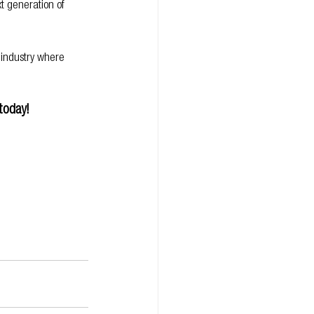
t generation of 
 industry where 
today!