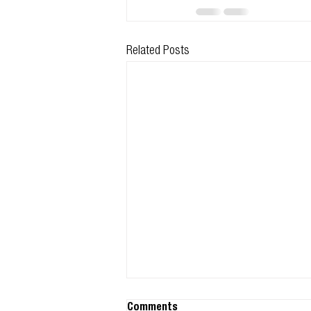
Related Posts
Comments