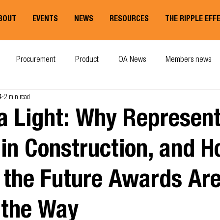
BOUT
EVENTS
NEWS
RESOURCES
THE RIPPLE EFF
Procurement
Product
OA News
Members news
4
2 min read
a Light: Why Represent
in Construction, and H
 the Future Awards Ar
 the Way