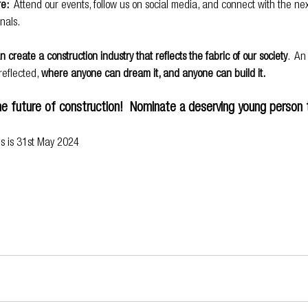
re:
  Attend our events, follow us on social media, and connect with the nex
nals.
 create a construction industry that reflects the fabric of our society
.  An
eflected, 
where anyone can dream it, and anyone can build it.
the future of construction!  Nominate a deserving young person 
ns is 31st May 2024