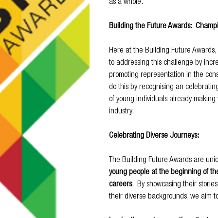
as a whole.
Building the Future Awards:  Champi
Here at the Building Future Awards,
to addressing this challenge by increa
promoting representation in the cons
do this by recognising an celebrati
of young individuals already making 
industry.
Celebrating Diverse Journeys:
The Building Future Awards are uniqu
young people at the beginning of the
careers
.  By showcasing their stories
their diverse backgrounds, we aim to