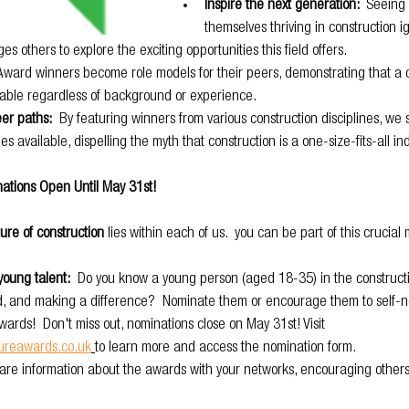
Inspire the next generation: 
 Seeing 
themselves thriving in construction ig
s others to explore the exciting opportunities this field offers.
 Award winners become role models for their peers, demonstrating that a 
vable regardless of background or experience.
eer paths:
  By featuring winners from various construction disciplines, we
es available, dispelling the myth that construction is a one-size-fits-all ind
ations Open Until May 31st!
ure of construction
 lies within each of us.  you can be part of this crucia
young talent:
  Do you know a young person (aged 18-35) in the constructi
d, and making a difference?  Nominate them or encourage them to self-n
ards!  Don't miss out, nominations close on May 31st! Visit 
tureawards.co.uk
to learn more and access the nomination form.
hare information about the awards with your networks, encouraging others