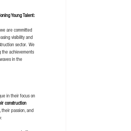
oning Young Talent:
 we are committed 
sing visibility and 
truction sector.  We 
ng the achievements 
waves in the 
e in their focus on 
ir construction 
, their passion, and 
: