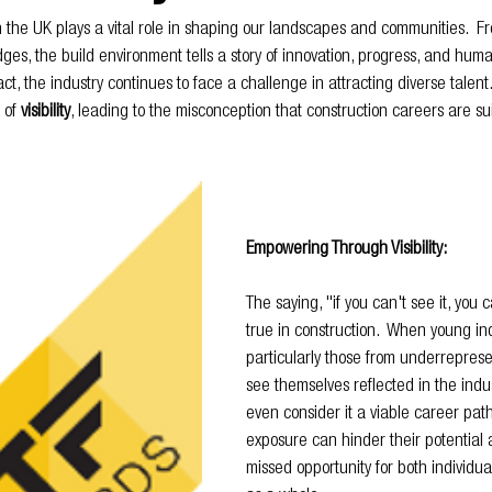
n the UK plays a vital role in shaping our landscapes and communities.  F
dges, the build environment tells a story of innovation, progress, and human
ct, the industry continues to face a challenge in attracting diverse talent.
 of 
visibility
, leading to the misconception that construction careers are sui
Empowering Through Visibility:
The saying, "if you can't see it, you c
true in construction.  When young ind
particularly those from underreprese
see themselves reflected in the indus
even consider it a viable career path.
exposure can hinder their potential 
missed opportunity for both individua