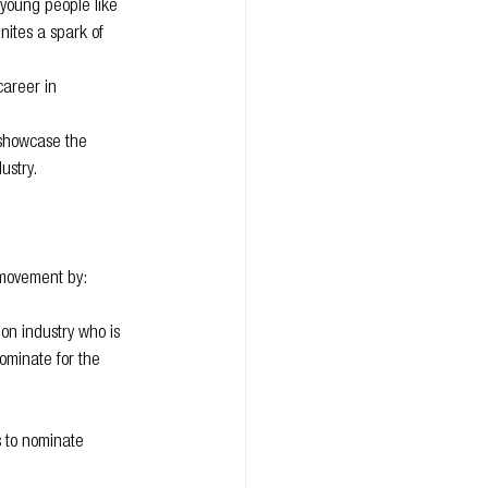
young people like 
nites a spark of 
career in 
 showcase the 
ustry.
l movement by:
on industry who is 
ominate for the 
 to nominate 