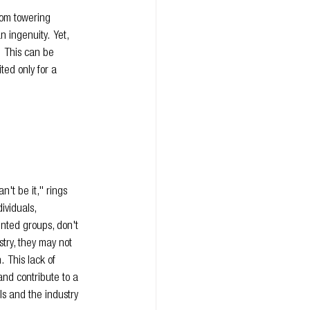
rom towering 
 ingenuity.  Yet, 
  This can be 
ted only for a 
an't be it," rings 
ividuals, 
nted groups, don't 
try, they may not 
  This lack of 
and contribute to a 
ls and the industry 