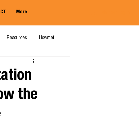
ECT
More
Member Log In
Resources
Howmet
ation
ow the
e