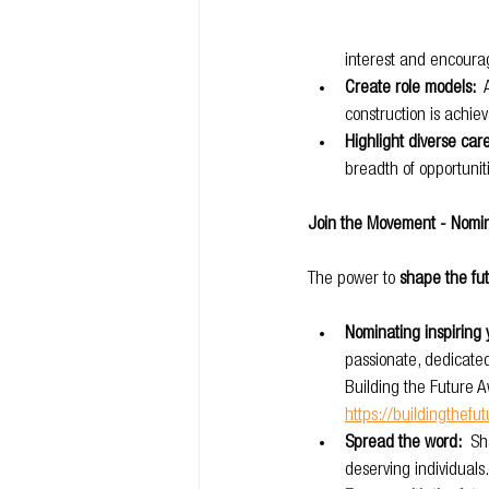
interest and encourage
Create role models:
 
construction is achie
Highlight diverse car
breadth of opportuniti
Join the Movement - Nomin
The power to 
shape the fut
Nominating inspiring 
passionate, dedicate
Building the Future Aw
https://buildingthefu
Spread the word:
  S
deserving individuals.