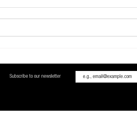
Glidevale Protect signs up to
Setti
NBS Chorus
Briti
High
measu
Const
Subscribe to our newsletter
Cana
H48 0RH