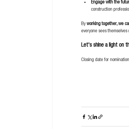
Engage with the futu
construction professio
By 
working together, we can
everyone sees themselves r
Let's shine a light on 
Closing date for nominatio