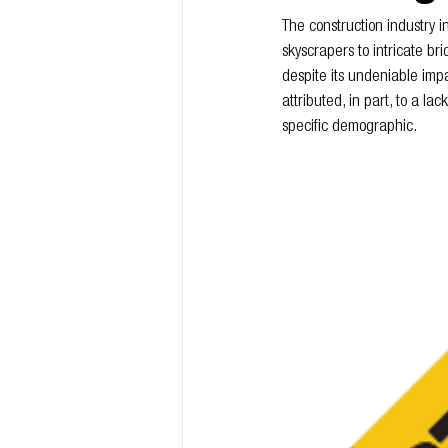
The construction industry i
skyscrapers to intricate bri
despite its undeniable impa
attributed, in part, to a lack
specific demographic.