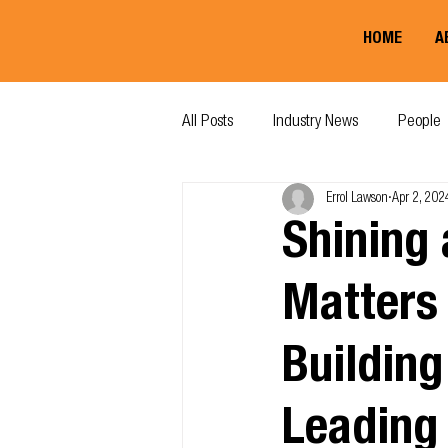
HOME
A
All Posts
Industry News
People
Errol Lawson
Apr 2, 202
Shining 
Matters 
Building
Leading