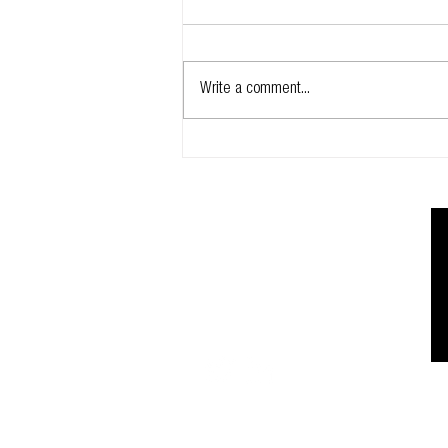
Write a comment...
Glidevale Protect invests in its
technical team
Registered address:
166 Banks Road | West Kirby | Wirral | C