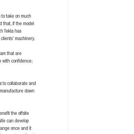
s to take on much 
 that, if the model 
th Tekla has 
clients’ machinery.
eam that are 
n with confidence; 
s to collaborate and 
to manufacture down 
nefit the offsite 
 “We can develop 
hange once and it 