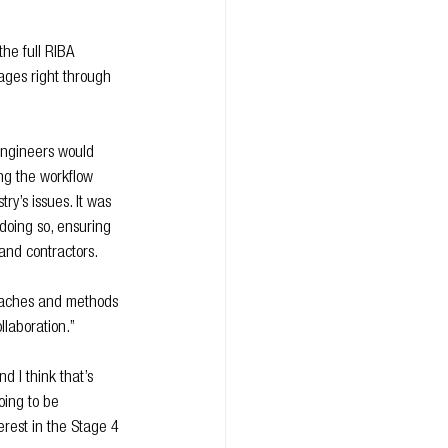
he full RIBA 
tages right through 
engineers would 
ing the workflow 
ry’s issues. It was 
 doing so, ensuring 
t and contractors.
roaches and methods 
llaboration.”
d I think that’s 
oing to be 
erest in the Stage 4 