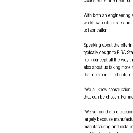
customers. At the heart of t
With both an engineering a
workflow on its offsite and
to fabrication.
Speaking about the offerin
typically design to RIBA St
from concept all the way thr
also about us taking more r
that no stone is left unturne
“We all know construction 
that can be chosen. For me,
“We’ve found more traction 
largely because manufacturi
manufacturing and installin