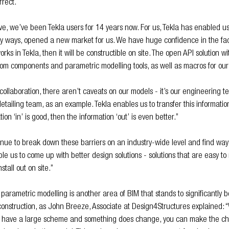
rrect.
ve, we’ve been Tekla users for 14 years now. For us, Tekla has enabled u
ny ways, opened a new market for us. We have huge confidence in the fact
rks in Tekla, then it will be constructible on site. The open API solution wi
om components and parametric modelling tools, as well as macros for our 
collaboration, there aren’t caveats on our models - it’s our engineering t
etailing team, as an example. Tekla enables us to transfer this informatio
ion ‘in’ is good, then the information ‘out’ is even better.”
tinue to break down these barriers on an industry-wide level and find way
ble us to come up with better design solutions - solutions that are easy 
stall out on site.”
, parametric modelling is another area of BIM that stands to significantly be
 construction, as John Breeze, Associate at Design4Structures explained:
 you have a large scheme and something does change, you can make the c