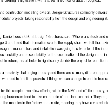
he offering is digitisation, with a streamlined flow of data throughout. 
nd construction modelling division, Design4Structures commonly delivers t
 modular projects, taking responsibility from the design and engineering s
g, Daniel Leech, CEO at Design4Structures, said: “Where architects and 
age 3 and hand that information over to the supply chain, we felt that tak
ough to manufacture and installation was going to solve a lot of the indust
esponsibility and accountability for the coordination of the design and, in
d. In return, this all helps to significantly de-risk the project for our clien
is a massively challenging industry and there are so many different app
 we need to find little pockets of things we can change to enable true co
for this complete workflow offering within the MMC and offsite industry, an
ng businesses tend to take on the role of principal contractor. They’re g
g the modules in the factory and on site, meaning they have a vested int