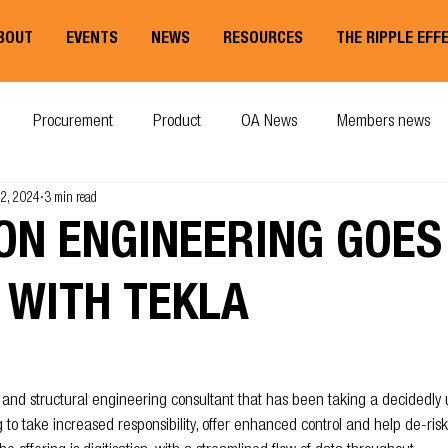
BOUT
EVENTS
NEWS
RESOURCES
THE RIPPLE EFF
Procurement
Product
OA News
Members news
12, 2024
3 min read
ON ENGINEERING GOES
 WITH TEKLA
il and structural engineering consultant that has been taking a decidedly
g to take increased responsibility, offer enhanced control and help de-risk 