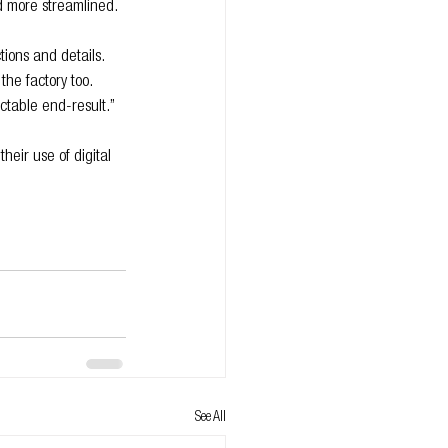
d more streamlined.
ions and details. 
the factory too. 
ctable end-result.”
eir use of digital 
See All