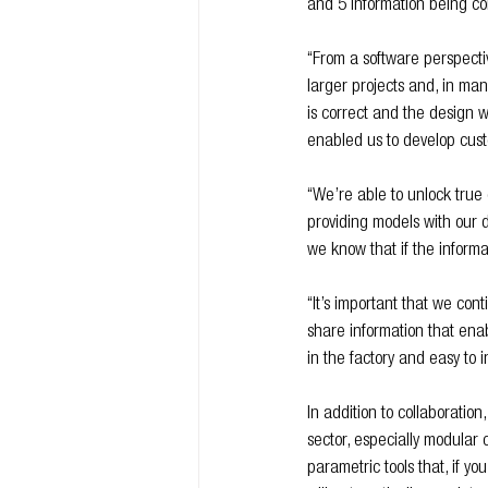
and 5 information being co
“From a software perspecti
larger projects and, in ma
is correct and the design wo
enabled us to develop cust
“We’re able to unlock true 
providing models with our d
we know that if the informat
“It’s important that we con
share information that ena
in the factory and easy to in
In addition to collaboration
sector, especially modular
parametric tools that, if