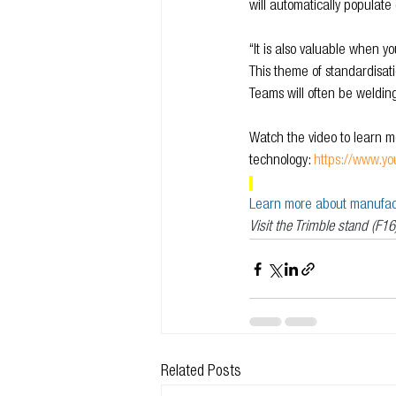
will automatically popula
“It is also valuable when y
This theme of standardisatio
Teams will often be weldin
Watch the video to learn mo
technology: 
https://www.
Learn more about manufactu
Visit the Trimble stand (F16
Related Posts