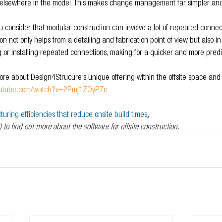
te elsewhere in the model. This makes change management far simpler an
ou consider that modular construction can involve a lot of repeated connect
n not only helps from a detailing and fabrication point of view but also in 
g or installing repeated connections, making for a quicker and more predi
re about Design4Strucure’s unique offering within the offsite space and th
youtube.com/watch?v=2Pmj1ZOyP7c
ring efficiencies that reduce onsite build times
.
) to find out more about the software for offsite construction.