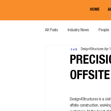
HOME
A
All Posts
Industry News
People
Design4Structures
Apr 
PRECISI
OFFSITE
Design4Structures is a civ
offsite construction, workin