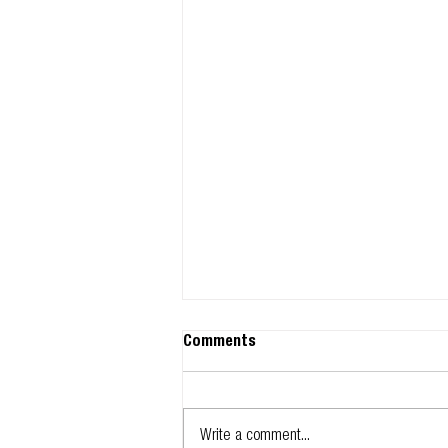
Comments
Write a comment...