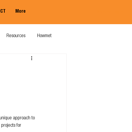
ECT
More
Member Log In
Resources
Howmet
 unique approach to 
projects for 