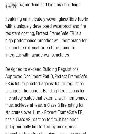
across low, medium and high rise buildings.
Howmet
Featuring an intricately woven glass fibre fabric 
with a uniquely developed waterproof and fire 
resistant coating, Protect FrameSafe FR is a 
high performance breather wall membrane for 
use on the external side of the frame to 
integrate with façade wall structures.
Designed to exceed Building Regulations 
Approved Document Part B, Protect FrameSafe 
FR is future proofed against future regulation 
changes. The current Building Regulations for 
fire safety states that external wall membranes 
must achieve at least a Class B fire rating for 
structures over 11m - Protect FrameSafe FR 
has a Class A2 reaction to fire. It has been 
independently fire tested by an external 