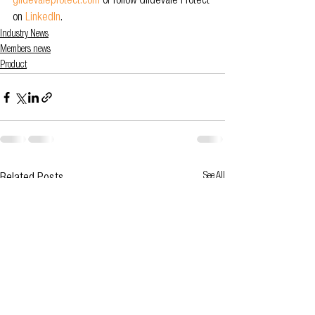
glidevaleprotect.com
or follow Glidevale Protect 
on 
LinkedIn
.
Industry News
Members news
Product
See All
Related Posts