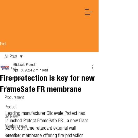
Post
All Posts
Glidevale Protect
All Posts
Apr 18, 2024
2 min read
Fire protection is key for new
Industry News
FrameSafe FR membrane
People
Procurement
Product
Leading manufacturer Glidevale Protect has 
OA News
launched Protect FrameSafe FR - a new Class 
Members news
A2-s1, d0 flame retardant external wall 
breather membrane offering fire protection 
Resources