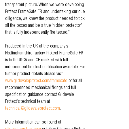
transparent picture. When we were developing 
Protect FrameSafe FR and undertaking our due 
diligence, we knew the product needed to tick 
all the boxes and be a true ‘hidden protector’ 
that is fully independently fire tested.”
Produced in the UK at the company’s 
Nottinghamshire factory, Protect FrameSafe FR 
is both UKCA and CE marked with full 
independent fire test certification available. For 
further product details please visit 
www.glidevaleprotect.com/framesafe
 or for all 
recommended mechanical fixings and full 
specification guidance contact Glidevale 
Protect’s technical team at 
technical@glidevaleprotect.com
.
More information can be found at 