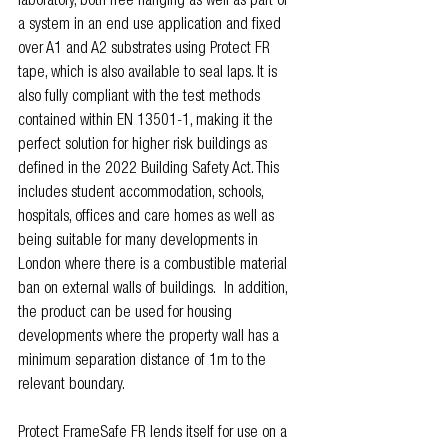
laboratory, both free hanging as well as part of 
a system in an end use application and fixed 
over A1 and A2 substrates using Protect FR 
tape, which is also available to seal laps. It is 
also fully compliant with the test methods 
contained within EN 13501-1, making it the 
perfect solution for higher risk buildings as 
defined in the 2022 Building Safety Act. This 
includes student accommodation, schools, 
hospitals, offices and care homes as well as 
being suitable for many developments in 
London where there is a combustible material 
ban on external walls of buildings.  In addition, 
the product can be used for housing 
developments where the property wall has a 
minimum separation distance of 1m to the 
relevant boundary.
Protect FrameSafe FR lends itself for use on a 