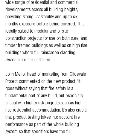
wide range of residential and commercial 
developments across all building heights, 
providing strong UV stability and up to six 
months exposure before being covered.  It is 
ideally suited to modular and offsite 
construction projects, for use on both steel and 
timber framed buildings as well as on high rise 
buildings where full rainscreen cladding 
systems are also installed.
John Mellor, head of marketing from Glidevale 
Protect commented on the new product: “It 
goes without saying that fire safety is a 
fundamental part of any build, but especially 
critical with higher risk projects such as high 
rise residential accommodation. It’s also crucial 
that product testing takes into account fire 
performance as part of the whole building 
system so that specifiers have the full 