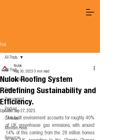
Post
All Posts
Nulok
All Posts
Aug 30, 2023
3 min read
Nulok Roofing System
Industry News
Redefining Sustainability and
People
Procurement
Efficiency.
Product
Updated:
Sep 27, 2023
The built environment accounts for roughly 40% 
OA News
of UK greenhouse gas emissions, with around 
Members news
14% of this coming from the 28 million homes 
Resources