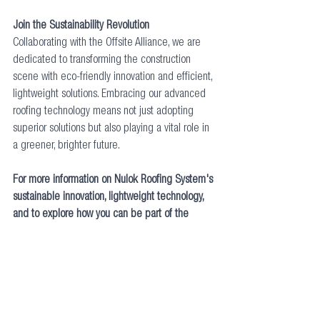
Join the Sustainability Revolution
Collaborating with the Offsite Alliance, we are 
dedicated to transforming the construction 
scene with eco-friendly innovation and efficient, 
lightweight solutions. Embracing our advanced 
roofing technology means not just adopting 
superior solutions but also playing a vital role in 
a greener, brighter future.      
For more information on Nulok Roofing System's 
sustainable innovation, lightweight technology, 
and to explore how you can be part of the 
sustainability revolution, visit 
Nulok's website
. 
Together, we can build a future that's not only 
structurally sound but also environmentally 
sustainable and effortlessly efficient. Find us on 
LinkedIn
 or call 03301234440 for additional 