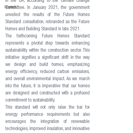
in the UK, according to the Climate Change 
Howmet
Committee. 
In January 2021, the government 
unveiled the results of the Future Homes 
Standard consultation, rebranded as the Future 
Homes and Building Standard in late 2021. 
The forthcoming Future Homes Standard 
represents a pivotal step towards enhancing 
sustainability within the construction sector. This 
initiative signifies a significant shift in the way 
we design and build homes, emphasizing 
energy efficiency, reduced carbon emissions, 
and overall environmental impact. As we march 
into the future, it is imperative that our homes 
are designed and constructed with a profound 
commitment to sustainability. 
This standard will not only raise the bar for 
energy performance requirements but also 
encourages the integration of renewable 
technologies, improved insulation, and innovative 