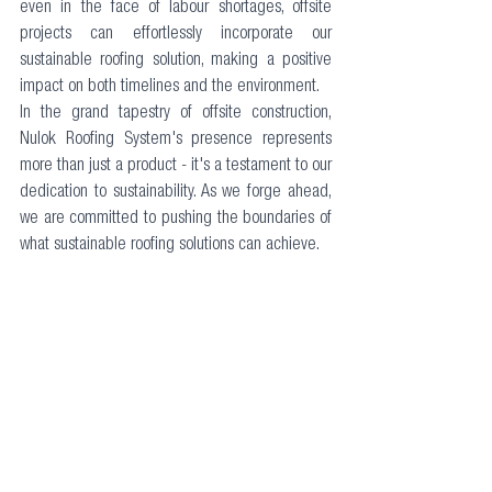
even in the face of labour shortages, offsite 
projects can effortlessly incorporate our 
sustainable roofing solution, making a positive 
impact on both timelines and the environment.
In the grand tapestry of offsite construction, 
Nulok Roofing System's presence represents 
more than just a product - it's a testament to our 
dedication to sustainability. As we forge ahead, 
we are committed to pushing the boundaries of 
what sustainable roofing solutions can achieve.