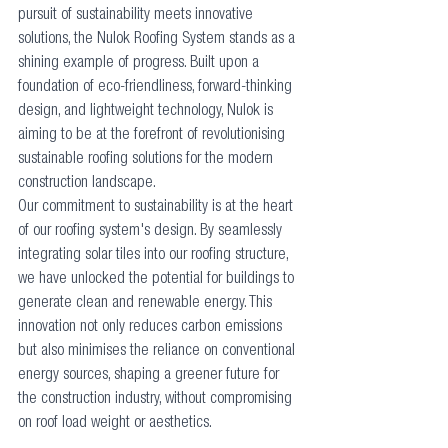
pursuit of sustainability meets innovative 
solutions, the Nulok Roofing System stands as a 
shining example of progress. Built upon a 
foundation of eco-friendliness, forward-thinking 
design, and lightweight technology, Nulok is 
aiming to be at the forefront of revolutionising 
sustainable roofing solutions for the modern 
construction landscape.
Our commitment to sustainability is at the heart 
of our roofing system's design. By seamlessly 
integrating solar tiles into our roofing structure, 
we have unlocked the potential for buildings to 
generate clean and renewable energy. This 
innovation not only reduces carbon emissions 
but also minimises the reliance on conventional 
energy sources, shaping a greener future for 
the construction industry, without compromising 
on roof load weight or aesthetics.