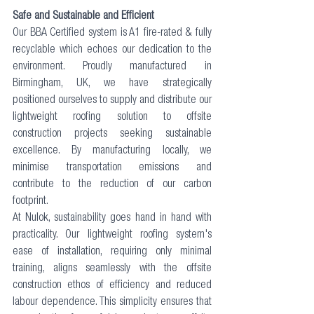
Safe and Sustainable and Efficient
Our 
BBA Certified system
 is A1 fire-rated & fully 
recyclable which echoes our dedication to the 
environment. Proudly manufactured in 
Birmingham, UK, we have strategically 
positioned ourselves to supply and distribute our 
lightweight roofing solution to offsite 
construction projects seeking sustainable 
excellence. By manufacturing locally, we 
minimise transportation emissions and 
contribute to the reduction of our carbon 
footprint.
At Nulok, sustainability goes hand in hand with 
practicality. Our lightweight roofing system's 
ease of installation, requiring only minimal 
training, aligns seamlessly with the offsite 
construction ethos of efficiency and reduced 
labour dependence. This simplicity ensures that 