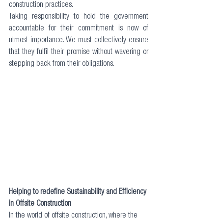
construction practices. 
Taking responsibility to hold the government 
accountable for their commitment is now of 
utmost importance. We must collectively ensure 
that they fulfil their promise without wavering or 
stepping back from their obligations.
Helping to redefine Sustainability and Efficiency 
in Offsite Construction
In the world of offsite construction, where the 