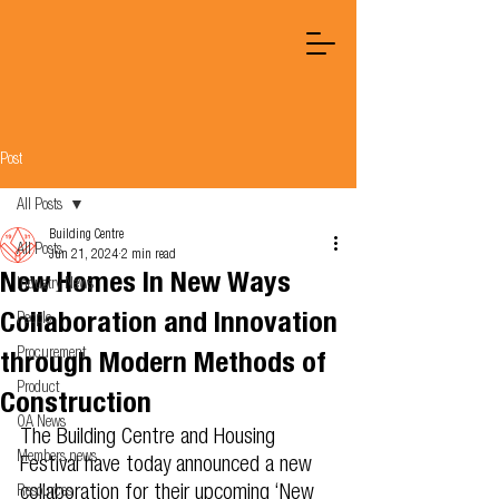
Post
All Posts
Building Centre
All Posts
Jun 21, 2024
2 min read
New Homes In New Ways
Industry News
Collaboration and Innovation
People
Procurement
through Modern Methods of
Product
Construction
OA News
The Building Centre and Housing 
Members news
Festival have today announced a new 
collaboration for their upcoming ‘New 
Resources