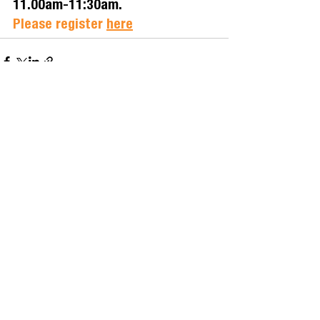
11.00am-11:30am. 
Please register
here
See All
Related Posts