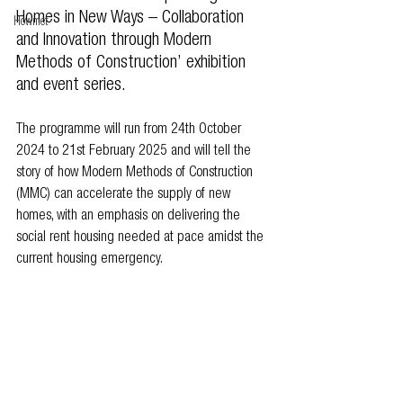
Homes in New Ways – Collaboration 
Howmet
and Innovation through Modern 
Methods of Construction’ exhibition 
and event series.  
The programme will run from 24th October 
2024 to 21st February 2025 and will tell the 
story of how Modern Methods of Construction 
(MMC) can accelerate the supply of new 
homes, with an emphasis on delivering the 
social rent housing needed at pace amidst the 
current housing emergency.