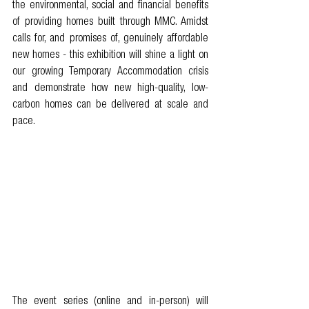
the environmental, social and financial benefits 
of providing homes built through MMC. Amidst 
calls for, and promises of, genuinely affordable 
new homes - this exhibition will shine a light on 
our growing Temporary Accommodation crisis 
and demonstrate how new high-quality, low-
carbon homes can be delivered at scale and 
pace.  
The event series (online and in-person) will 