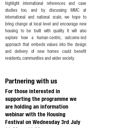
highlight international references and case 
studies too, and by discussing MMC at 
international and national scale, we hope to 
bring change at local level and encourage new 
housing to be built with quality. It will also 
explore how a human-centric, outcome-led 
approach that embeds values into the design 
and delivery of new homes could benefit 
residents, communities and wider society. 
Partnering with us
For those interested in 
supporting the programme we 
are holding an information 
webinar with the Housing 
Festival on Wednesday 3rd July 