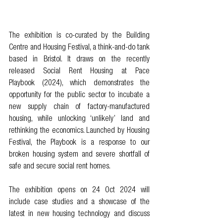
The exhibition is co-curated by the Building 
Centre and Housing Festival, a think-and-do tank 
based in Bristol. It draws on the recently 
released 
Social Rent Housing at Pace 
Playbook
 (2024), which demonstrates the 
opportunity for the public sector to incubate a 
new supply chain of factory-manufactured 
housing, while unlocking ‘unlikely’ land and 
rethinking the economics. Launched by Housing 
Festival, the Playbook is a response to our 
broken housing system and severe shortfall of 
safe and secure social rent homes. 
The exhibition opens on 24 Oct 2024 will 
include case studies and a showcase of the 
latest in new housing technology and discuss 