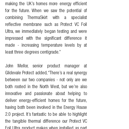
making the UK’s homes more energy efficient 
for the future. When we saw the potential of 
combining ThermaSkirt with a specialist 
reflective membrane such as Protect VC Foil 
Ultra, we immediately began testing and were 
impressed with the significant difference it 
made - increasing temperature levels by at 
least three degrees centigrade.” 
John Mellor, senior product manager at 
Glidevale Protect added, “There’s a real synergy 
between our two companies - not only are we 
both rooted in the North West, but we’re also 
innovative and passionate about helping to 
deliver energy-efficient homes for the future, 
having both been involved in the Energy House 
2.0 project. It’s fantastic to be able to highlight 
the tangible thermal difference our Protect VC 
Foil Ultra product makes when installed as part 