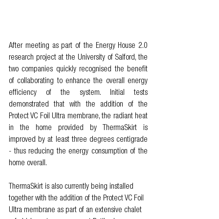
After meeting as part of the Energy House 2.0 
research project at the University of Salford, the 
two companies quickly recognised the benefit 
of collaborating to enhance the overall energy 
efficiency of the system. Initial tests 
demonstrated that with the addition of the 
Protect VC Foil Ultra membrane, the radiant heat 
in the home provided by ThermaSkirt is 
improved by at least three degrees centigrade 
- thus reducing the energy consumption of the 
home overall. 
ThermaSkirt is also currently being installed 
together with the addition of the Protect VC Foil 
Ultra membrane as part of an extensive chalet 