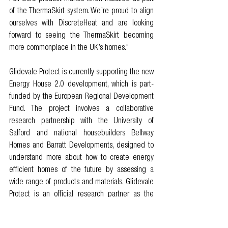
of the ThermaSkirt system. We’re proud to align 
ourselves with DiscreteHeat and are looking 
forward to seeing the ThermaSkirt becoming 
more commonplace in the UK’s homes.”
Glidevale Protect is currently supporting the new 
Energy House 2.0 development, which is part-
funded by the European Regional Development 
Fund. The project involves a collaborative 
research partnership with the University of 
Salford and national housebuilders Bellway 
Homes and Barratt Developments, designed to 
understand more about how to create energy 
efficient homes of the future by assessing a 
wide range of products and materials. Glidevale 
Protect is an official research partner as the 
company’s specialist construction membranes 
are installed in Bellway’s ‘Future Home’. 