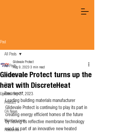
Post
All Posts
Glidevale Protect
All Posts
Aug 9, 2023
3 min read
Glidevale Protect turns up the
Industry News
heat with DiscreteHeat
People
Procurement
Updated:
Sep 27, 2023
Leading building materials manufacturer 
Product
Glidevale Protect is continuing to play its part in 
OA News
creating energy efficient homes of the future 
Members news
by having its reflective membrane technology 
used as part of an innovative new heated 
Resources