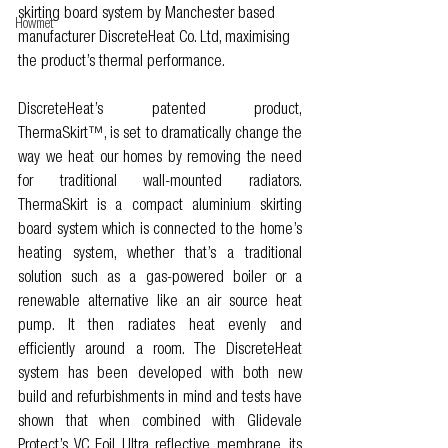
skirting board system by Manchester based 
Howmet
manufacturer DiscreteHeat Co. Ltd, maximising 
the product’s thermal performance. 
DiscreteHeat’s patented product, 
ThermaSkirt™, is set to dramatically change the 
way we heat our homes by removing the need 
for traditional wall-mounted radiators. 
ThermaSkirt is a compact aluminium skirting 
board system which is connected to the home’s 
heating system, whether that’s a traditional 
solution such as a gas-powered boiler or a 
renewable alternative like an air source heat 
pump. It then radiates heat evenly and 
efficiently around a room. The DiscreteHeat 
system has been developed with both new 
build and refurbishments in mind and tests have 
shown that when combined with Glidevale 
Protect’s VC Foil Ultra reflective membrane, its 