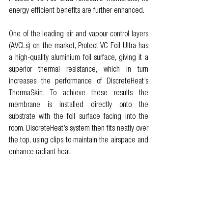
energy efficient benefits are further enhanced. 
One of the leading air and vapour control layers 
(AVCLs) on the market, Protect VC Foil Ultra has 
a high-quality aluminium foil surface, giving it a 
superior thermal resistance, which in turn 
increases the performance of DiscreteHeat’s 
ThermaSkirt. To achieve these results the 
membrane is installed directly onto the 
substrate with the foil surface facing into the 
room. DiscreteHeat’s system then fits neatly over 
the top, using clips to maintain the airspace and 
enhance radiant heat. 