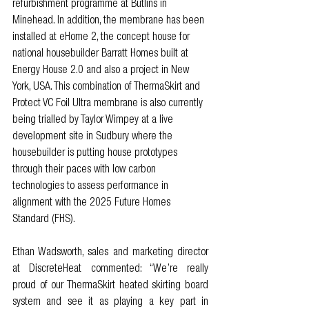
refurbishment programme at Butlins in 
Minehead. In addition, the membrane has been 
installed at eHome 2, the concept house for 
national housebuilder Barratt Homes built at 
Energy House 2.0 and also a project in New 
York, USA. This combination of ThermaSkirt and 
Protect VC Foil Ultra membrane is also currently 
being trialled by Taylor Wimpey at a live 
development site in Sudbury where the 
housebuilder is putting house prototypes 
through their paces with low carbon 
technologies to assess performance in 
alignment with the 2025 Future Homes 
Standard (FHS).
Ethan Wadsworth, sales and marketing director 
at DiscreteHeat commented: “We’re really 
proud of our ThermaSkirt heated skirting board 
system and see it as playing a key part in 