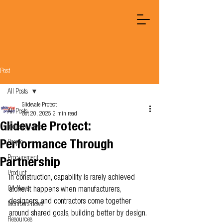
Post
All Posts
Glidevale Protect
All Posts
Oct 20, 2025
2 min read
Glidevale Protect:
Industry News
Performance Through
People
Procurement
Partnership
Product
In construction, capability is rarely achieved 
OA News
alone. It happens when manufacturers, 
designers, and contractors come together 
Members news
around shared goals, building better by design.
Resources