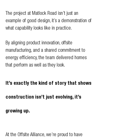
The project at Matlock Road isn’t just an 
example of good design, it’s a demonstration of 
what capability looks like in practice.
By aligning product innovation, offsite 
manufacturing, and a shared commitment to 
energy efficiency, the team delivered homes 
that perform as well as they look.
It’s exactly the kind of story that shows 
construction isn’t just evolving, it’s 
growing up.
At the Offsite Alliance, we’re proud to have 