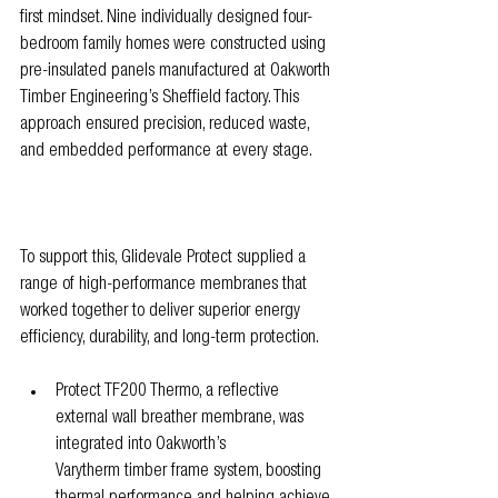
first mindset. Nine individually designed four-
bedroom family homes were constructed using 
pre-insulated panels manufactured at Oakworth 
Timber Engineering’s Sheffield factory. This 
approach ensured precision, reduced waste, 
and embedded performance at every stage.
To support this, Glidevale Protect supplied a 
range of high-performance membranes that 
worked together to deliver superior energy 
efficiency, durability, and long-term protection.
Protect TF200 Thermo, a reflective 
external wall breather membrane, was 
integrated into Oakworth’s 
Varytherm timber frame system, boosting 