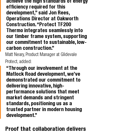
achieve the high standards of energy 
efficiency required for this 
development,” said Jon Rees, 
Operations Director at Oakworth 
Construction. “Protect TF200 
Thermo integrates seamlessly into 
our timber frame system, supporting 
our commitment to sustainable, low-
carbon construction.”
Matt Neary, Product Manager at Glidevale 
Protect, added:
“Through our involvement at the 
Matlock Road development, we’ve 
demonstrated our commitment to 
delivering innovative, high-
performance solutions that meet 
market demands and stringent 
standards, positioning us as a 
trusted partner in modern housing 
development.”
Proof that collaboration delivers