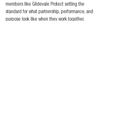
members like Glidevale Protect setting the 
standard for what partnership, performance, and 
purpose look like when they work together.
Because capability isn’t a product, it’s a 
collaboration.
To find out more, visit
www.glidevaleprotect.com
, 
call 0161 905 
5700, or email 
i
nfo@glidevaleprotect.com
.
Follow Glidevale Protect on 
LinkedIn
.
#Sustainability
#Capability
#GetOnTheMap
Product
Members news