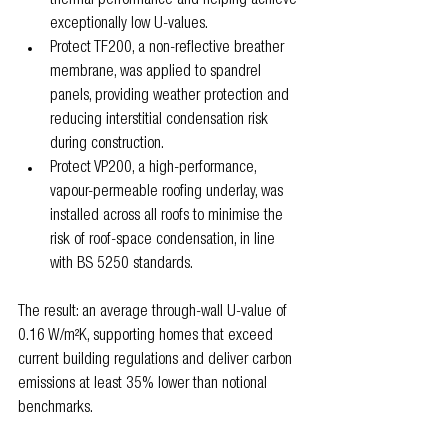
thermal performance and helping achieve 
exceptionally low U-values.
Protect TF200, a non-reflective breather 
membrane, was applied to spandrel 
panels, providing weather protection and 
reducing interstitial condensation risk 
during construction.
Protect VP200, a high-performance, 
vapour-permeable roofing underlay, was 
installed across all roofs to minimise the 
risk of roof-space condensation, in line 
with BS 5250 standards.
The result: an average through-wall U-value of 
0.16 W/m²K, supporting homes that exceed 
current building regulations and deliver carbon 
emissions at least 35% lower than notional 
benchmarks.