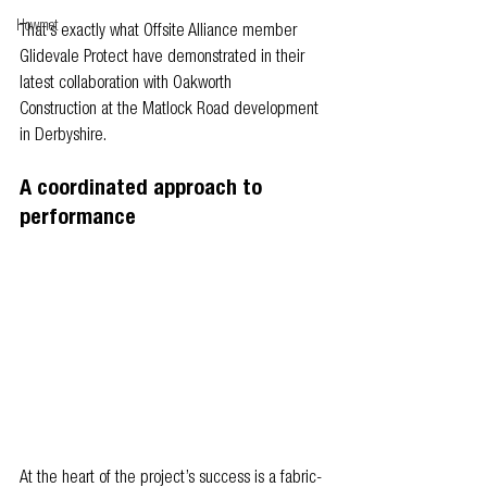
Howmet
That’s exactly what Offsite Alliance member 
Glidevale Protect have demonstrated in their 
latest collaboration with Oakworth 
Construction at the Matlock Road development 
in Derbyshire.
A coordinated approach to 
performance
At the heart of the project’s success is a fabric-