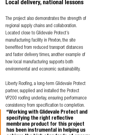
Local delivery, national lessons
The project also demonstrates the strength of 
regional supply chains and collaboration. 
Located close to Glidevale Protect’s 
manufacturing facility in Pinxton, the site 
benefited from reduced transport distances 
and faster delivery times, another example of 
how local manufacturing supports both 
environmental and economic sustainability.
Liberty Roofing, a long-term Glidevale Protect 
partner, supplied and installed the Protect 
VP200 roofing underlay, ensuring performance 
consistency from specification to completion.
“Working with Glidevale Protect and 
specifying the right reflective 
membrane product for this project 
has been instrumental in helping us 