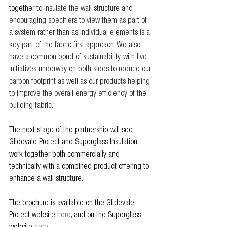
together 
to insulate the wall structure and 
encouraging specifiers to view them as part of 
a system rather than as individual elements is a 
key part of the fabric first approach. We also 
have a common bond of sustainability, with live 
initiatives underway on both sides to reduce our 
carbon footprint as well as our products helping 
to improve the overall energy efficiency of the 
building fabric.”
The next stage of the partnership will see 
Glidevale Protect and Superglass Insulation 
work together both commercially and 
technically with a combined product offering to 
enhance a wall structure.
The brochure is available on the Glidevale 
Protect website 
here
, and on the Superglass 