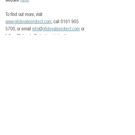
website 
here
.
To find out more, visit 
www.glidevaleprotect.com
, call 0161 905 
5700, or email 
info@glidevaleprotect.com
 or 
follow Glidevale Protect on 
LinkedIn
.
For more information about Superglass, visit: 
https://www.superglass.co.uk/
.
Members news
Product
See All
Related Posts