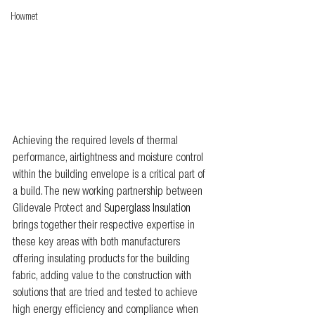
Howmet
Achieving the required levels of thermal 
performance, airtightness and moisture control 
within the building envelope is a critical part of 
a build. The new working partnership between 
Glidevale Protect and 
Superglass Insulation 
brings together their respective expertise in 
these key areas with both manufacturers 
offering insulating products for the building 
fabric, adding value to the construction with 
solutions that are tried and tested to achieve 
high energy efficiency and compliance when 