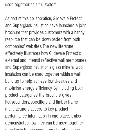
used together as a full system.
As part of this collaboration, Glidevale Protect 
and Superglass Insulation have launched a joint 
brochure that provides customers with a handy 
resource that can be downloaded from both 
companies’ websites. The new literature 
effectively illustrates how Glidevale Protect’s 
external and internal reflective wall membranes 
and Superglass Insulation’s glass mineral wool 
insulation can be used together within a wall 
build up to help achieve low U-values and 
maximise energy efficiency. By including both 
product categories, the brochure gives 
housebuilders, specifiers and timber frame 
manufacturers access to key product 
performance information in one place. It also 
demonstrates how they can be used together 