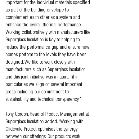
important for the individual materials specified 
as part of the building envelope to 
complement each other as a system and 
enhance the overall thermal performance. 
Working collaboratively with manufacturers like 
Superglass Insulation is key to helping to 
reduce the performance gap and ensure new 
homes perform to the levels they have been 
designed. We like to work closely with 
manufacturers such as Superglass Insulation 
and this joint initiative was a natural fit in 
particular as we align on several important 
areas including our commitment to 
sustainability and technical transparency.”
Tony Gordon, Head of Product Management at 
Superglass Insulation added: “Working with 
Glidevale Protect optimises the synergy 
between our offerings. Our products work 