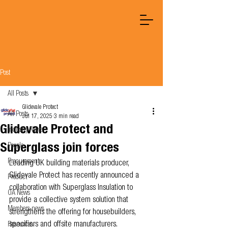
Post
All Posts
Glidevale Protect
All Posts
Jul 17, 2025
3 min read
Glidevale Protect and
Industry News
Superglass join forces
People
Procurement
Leading UK building materials producer, 
Glidevale Protect has recently announced a 
Product
collaboration with Superglass Insulation to 
OA News
provide a collective system solution that 
Members news
strengthens the offering for housebuilders, 
specifiers and offsite manufacturers.
Resources