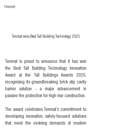
Howmet
Tenmat wins Best Tall Building Technology 2025
Tenmat is proud to announce that it has won 
the Best Tall Building Technology Innovation 
Award at the Tall Buildings Awards 2025, 
recognising its groundbreaking brick slip cavity 
barrier solution - a major advancement in 
passive fire protection for high-rise construction.
The award celebrates Tenmat’s commitment to 
developing innovative, safety-focused solutions 
that meet the evolving demands of modern 