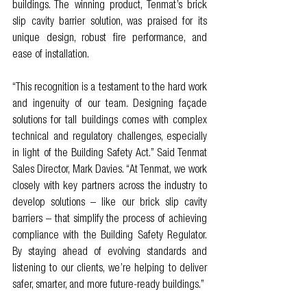
buildings. The winning product, Tenmat’s brick 
slip cavity barrier solution, was praised for its 
unique design, robust fire performance, and 
ease of installation.
“This recognition is a testament to the hard work 
and ingenuity of our team. Designing façade 
solutions for tall buildings comes with complex 
technical and regulatory challenges, especially 
in light of the Building Safety Act.” Said Tenmat 
Sales Director, Mark Davies. “At Tenmat, we work 
closely with key partners across the industry to 
develop solutions – like our brick slip cavity 
barriers – that simplify the process of achieving 
compliance with the Building Safety Regulator. 
By staying ahead of evolving standards and 
listening to our clients, we’re helping to deliver 
safer, smarter, and more future-ready buildings.”