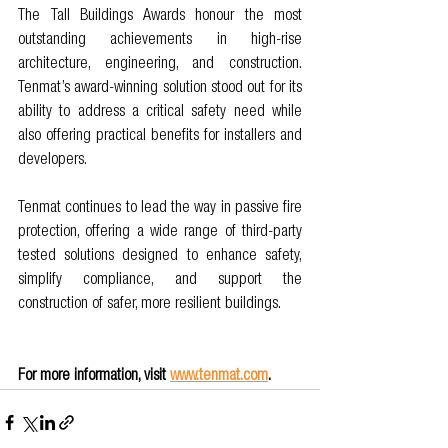
The Tall Buildings Awards honour the most 
outstanding achievements in high-rise 
architecture, engineering, and construction. 
Tenmat’s award-winning solution stood out for its 
ability to address a critical safety need while 
also offering practical benefits for installers and 
developers.
Tenmat continues to lead the way in passive fire 
protection, offering a wide range of third-party 
tested solutions designed to enhance safety, 
simplify compliance, and support the 
construction of safer, more resilient buildings.
For more information, visit 
www.tenmat.com
.