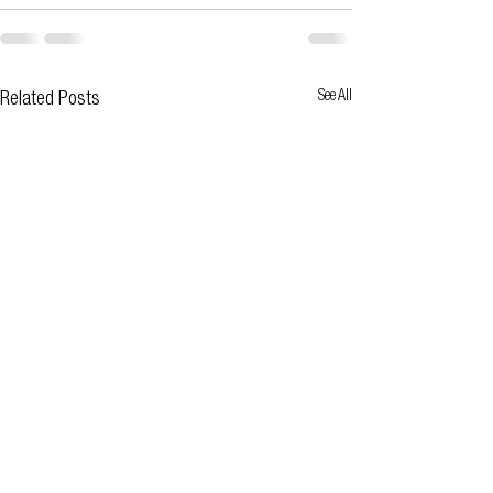
See All
Related Posts