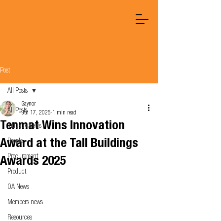
Post
All Posts
Gaynor
All Posts
Jul 17, 2025
1 min read
Tenmat Wins Innovation
Industry News
Award at the Tall Buildings
People
Procurement
Awards 2025
Product
OA News
Members news
Resources