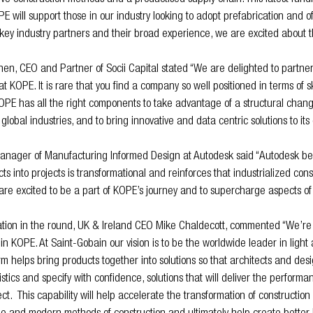
E will support those in our industry looking to adopt prefabrication and of
key industry partners and their broad experience, we are excited about t
en, CEO and Partner of Socii Capital stated “We are delighted to partner
KOPE. It is rare that you find a company so well positioned in terms of sk
E has all the right components to take advantage of a structural change
global industries, and to bring innovative and data centric solutions to its
ager of Manufacturing Informed Design at Autodesk said “Autodesk bel
cts into projects is transformational and reinforces that industrialized con
 are excited to be a part of KOPE’s journey and to supercharge aspects of
ation in the round, UK & Ireland CEO Mike Chaldecott, commented “We’re 
in KOPE. At Saint-Gobain our vision is to be the worldwide leader in light
rm helps bring products together into solutions so that architects and des
tics and specify with confidence, solutions that will deliver the performa
ect.  This capability will help accelerate the transformation of constructio