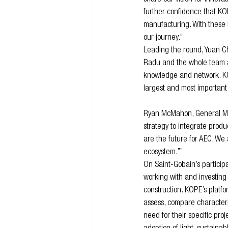
further confidence that KOP
manufacturing. With these 
our journey.”
Leading the round, Yuan Ch
Radu and the whole team at 
knowledge and network. KOP
largest and most important 
Ryan McMahon, General Man
strategy to integrate produ
are the future for AEC. We
ecosystem.””
On Saint-Gobain’s particip
working with and investing 
construction. KOPE’s platfo
assess, compare characteris
need for their specific proj