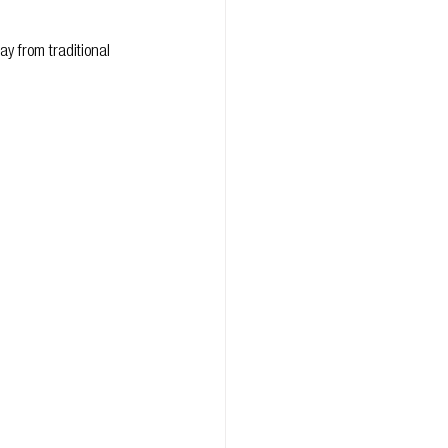
y from traditional 