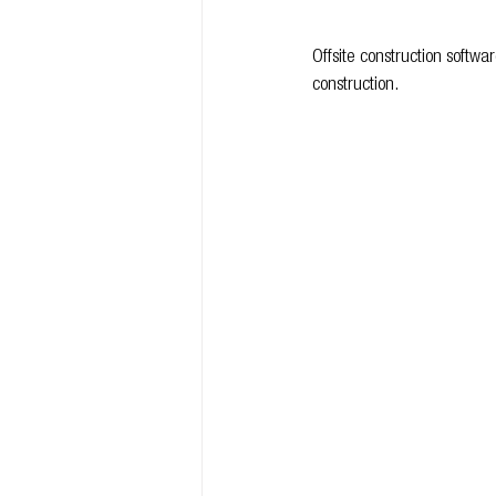
Offsite construction softw
construction.