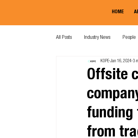
HOME
A
All Posts
Industry News
People
KOPE
Jan 16, 2024
3 m
Offsite 
company
funding 
from tra