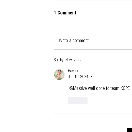
1 Comment
Write a comment...
Glidevale Protect signs up to
Sort by:
Newest
NBS Chorus
Gaynor
Jan 16, 2024
•
 @Massive well done to team KOPE 
Like