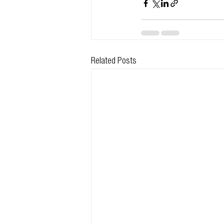
Related Posts