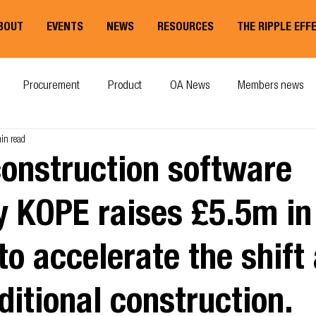
BOUT
EVENTS
NEWS
RESOURCES
THE RIPPLE EFF
Procurement
Product
OA News
Members news
in read
construction software
 KOPE raises £5.5m in
to accelerate the shif
ditional construction.