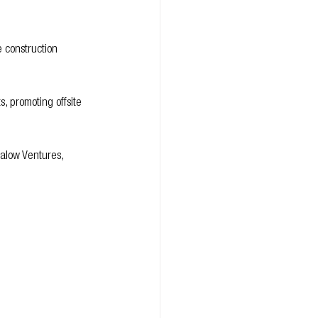
 construction 
, promoting offsite 
Malow Ventures, 