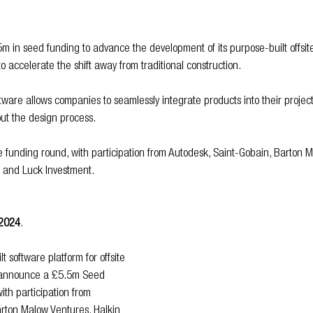
 in seed funding to advance the development of its purpose-built offsite
o accelerate the shift away from traditional construction.
tware allows companies to seamlessly integrate products into their projects
ut the design process.
he funding round, with participation from Autodesk, Saint-Gobain, Barton 
l and Luck Investment.
 2024
.
 software platform for offsite 
to announce a £5.5m Seed 
ith participation from 
rton Malow Ventures, Halkin 