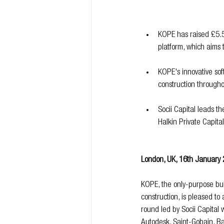
KOPE has raised £5.5m
platform, which aims t
KOPE's innovative sof
construction througho
Socii Capital leads t
Halkin Private Capita
London, UK, 16th January
KOPE, the only-purpose built
construction, is pleased 
round led by Socii Capital w
Autodesk, Saint-Gobain, Ba