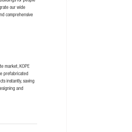
buildings for people 
grate our wide 
 and comprehensive 
site market, KOPE 
te prefabricated 
ts instantly, saving 
esigning and 