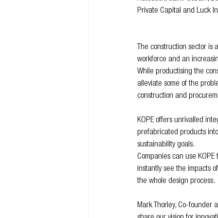
Private Capital and Luck I
The construction sector is 
workforce and an increasin
While productising the con
alleviate some of the probl
construction and procurem
KOPE offers unrivalled inte
prefabricated products into
sustainability goals.
Companies can use KOPE to l
instantly see the impacts of
the whole design process.
Mark Thorley, Co-founder a
share our vision for innova