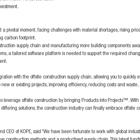
nvestment.
at a pivotal moment, facing challenges with material shortages, rising pric
g carbon footprint.
struction supply chain and manufacturing more building components away
ems, a tailored software platform is needed to support the required chang
ent.
gration with the offsite construction supply chain, allowing you to quickly 
 new or existing projects, improving efficiency, reducing costs and waste,
everage offsite construction by bringing Products into Projects™. With th
 differing solutions, the construction industry can finally embrace offsite 
nd CEO of KOPE, said “We have been fortunate to work with global indust
tive construction methods and a productised supply chain. This latest fundr