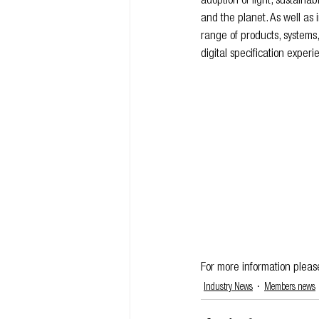
adoption of light, sustaina
and the planet. As well as 
range of products, systems
digital specification exper
For more information please 
Industry News
Members news