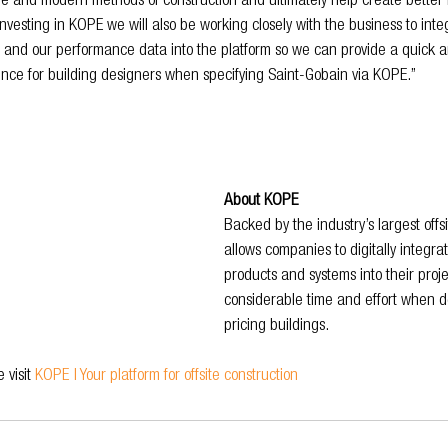
ble and modern methods of construction and ultimately help create better 
investing in KOPE we will also be working closely with the business to inte
, and our performance data into the platform so we can provide a quick
ience for building designers when specifying Saint-Gobain via KOPE.”
About KOPE
Backed by the industry’s largest off
allows companies to digitally integra
products and systems into their projec
considerable time and effort when d
pricing buildings.
visit 
KOPE | Your platform for offsite construction