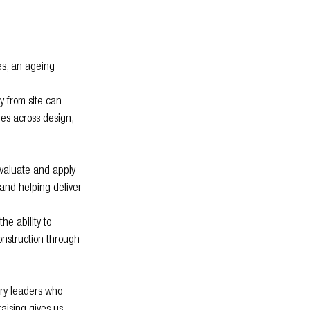
es, an ageing 
 from site can 
es across design, 
evaluate and apply 
 and helping deliver 
e ability to 
construction through 
ry leaders who 
aising gives us 