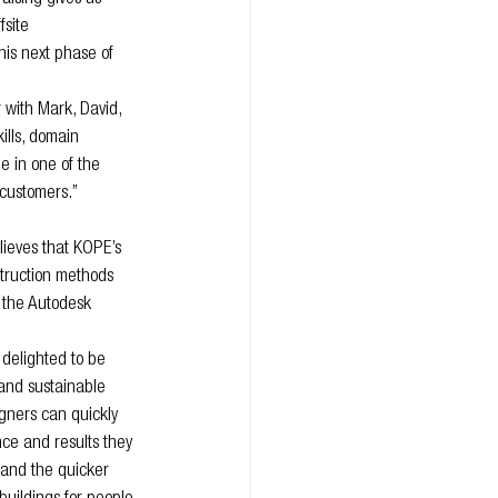
fsite 
his next phase of 
 with Mark, David, 
ills, domain 
 in one of the 
 customers.”
ieves that KOPE’s 
struction methods 
 the Autodesk 
delighted to be 
 and sustainable 
igners can quickly 
nce and results they 
n and the quicker 