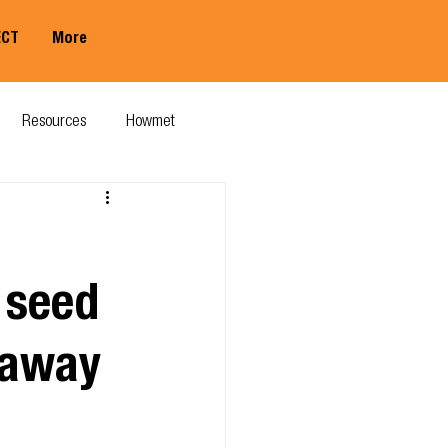
ECT
More
Member Log In
Resources
Howmet
 seed
t away