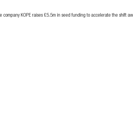
are company KOPE raises £5.5m in seed funding to accelerate the shift awa