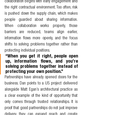
collaboration begins with early engagement and 
the right contractual environment. Too often, risk 
is pushed down the supply chain, which makes 
people guarded about sharing information. 
When collaboration works properly, those 
barriers are reduced, teams align earlier, 
information flows more openly, and the focus 
shifts to solving problems together rather than 
protecting individual positions.
“When you get it right, people open 
up, information flows, and you’re 
solving problems together instead of 
protecting your own position.”
Partnerships have already opened doors for the 
business. Dan points to a US project delivered 
alongside Matt Egan’s architectural practice as 
a clear example of the kind of opportunity that 
only comes through trusted relationships. It is 
proof that good partnerships do not just improve 
delivery, they can expand reach and create 