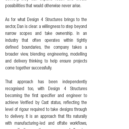
possibilities that would otherwise never arise.
As for what Design 4 Structures brings to the 
sector, Dan is clear: a willingness to step beyond 
narrow scopes and take ownership. In an 
industry that often operates within tightly 
defined boundaries, the company takes a 
broader view, blending engineering, modelling 
and delivery thinking to help ensure projects 
come together successfully.
That approach has been independently 
recognised too, with Design 4 Structures 
becoming the first specifier and engineer to 
achieve Verified by Cast status, reflecting the 
level of rigour required to take designs through 
to delivery. It is an approach that fits naturally 
with manufacturing-led and offsite workflows, 