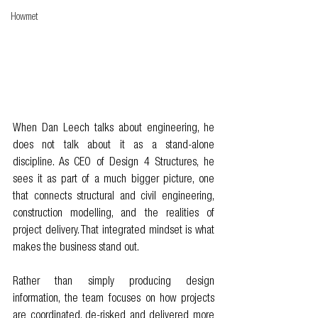
Howmet
When Dan Leech talks about engineering, he 
does not talk about it as a stand-alone 
discipline. As CEO of Design 4 Structures, he 
sees it as part of a much bigger picture, one 
that connects structural and civil engineering, 
construction modelling, and the realities of 
project delivery. That integrated mindset is what 
makes the business stand out.
Rather than simply producing design 
information, the team focuses on how projects 
are coordinated, de-risked and delivered more 