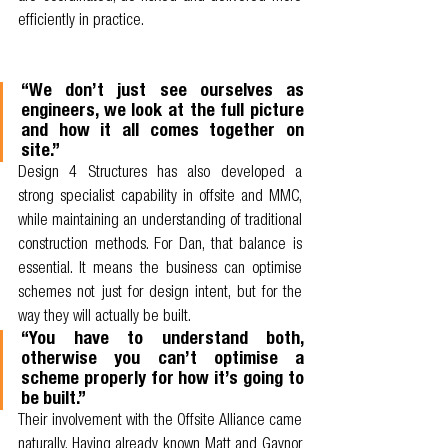
efficiently in practice.
“We don’t just see ourselves as 
engineers, we look at the full picture 
and how it all comes together on 
site.”
Design 4 Structures has also developed a 
strong specialist capability in offsite and MMC, 
while maintaining an understanding of traditional 
construction methods. For Dan, that balance is 
essential. It means the business can optimise 
schemes not just for design intent, but for the 
way they will actually be built.
“You have to understand both, 
otherwise you can’t optimise a 
scheme properly for how it’s going to 
be built.”
Their involvement with the Offsite Alliance came 
naturally. Having already known Matt and Gaynor 