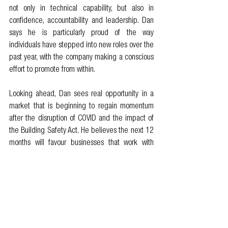
not only in technical capability, but also in 
confidence, accountability and leadership. Dan 
says he is particularly proud of the way 
individuals have stepped into new roles over the 
past year, with the company making a conscious 
effort to promote from within.
Looking ahead, Dan sees real opportunity in a 
market that is beginning to regain momentum 
after the disruption of COVID and the impact of 
the Building Safety Act. He believes the next 12 
months will favour businesses that work with 
progressive clients, those who value 
collaboration, embrace new approaches and 
treat partners as part of the delivery team rather 
than simply suppliers.
For Design 4 Structures, the idea of building 