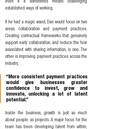
even if it sometimes means challenging 
established ways of working.
If he had a magic wand, Dan would focus on two 
areas: collaboration and payment practices. 
Creating contractual frameworks that genuinely 
support early collaboration, and reduce the fear 
associated with sharing information, is one. The 
other is improving payment practices across the 
industry.
“More consistent payment practices 
would give businesses greater 
confidence to invest, grow and 
innovate, unlocking a lot of latent 
potential.”
Inside the business, growth is just as much 
about people as projects. A major focus for the 
team has been developing talent from within, 