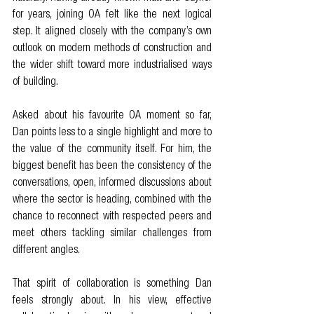
for years, joining OA felt like the next logical 
step. It aligned closely with the company’s own 
outlook on modern methods of construction and 
the wider shift toward more industrialised ways 
of building.
Asked about his favourite OA moment so far, 
Dan points less to a single highlight and more to 
the value of the community itself. For him, the 
biggest benefit has been the consistency of the 
conversations, open, informed discussions about 
where the sector is heading, combined with the 
chance to reconnect with respected peers and 
meet others tackling similar challenges from 
different angles.
That spirit of collaboration is something Dan 
feels strongly about. In his view, effective 