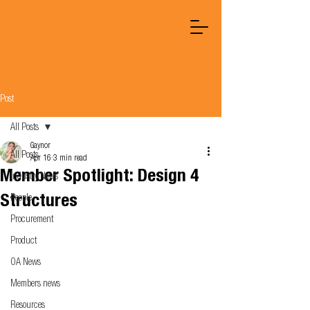
Post
All Posts
Gaynor
All Posts
Apr 16
3 min read
Member Spotlight: Design 4
Industry News
Structures
People
Procurement
Product
OA News
Members news
Resources