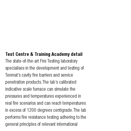
Test Centre & Training Academy detail
The state-of-the-art Fire Testing laboratory 
specialises in the development and testing of 
Tenmat’s cavity fire barriers and service 
penetration products. The lab’s calibrated 
indicative scale furnace can simulate the 
pressures and temperatures experienced in 
real fire scenarios and can reach temperatures 
in excess of 1200 degrees centigrade. The lab 
performs fire resistance testing adhering to the 
general principles of relevant international 