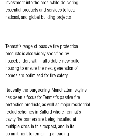
investment into the area, while delivering 
essential products and services to local, 
national, and global building projects. 
Tenmat’s range of passive fire protection 
products is also widely specified by 
housebuilders within affordable new build 
housing to ensure the next generation of 
homes are optimised for fire safety. 
Recently, the burgeoning ‘Manchattan’ skyline 
has been a focus for Tenmat’s passive fire 
protection products, as well as major residential 
reclad schemes in Salford where Tenmat’s 
cavity fire barriers are being installed at 
multiple sites. In this respect, and in its 
commitment to remaining a leading 