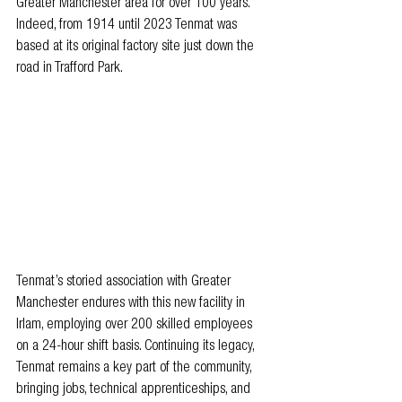
Greater Manchester area for over 100 years. 
Indeed, from 1914 until 2023 Tenmat was 
based at its original factory site just down the 
road in Trafford Park.
Tenmat’s storied association with Greater 
Manchester endures with this new facility in 
Irlam, employing over 200 skilled employees 
on a 24-hour shift basis. Continuing its legacy, 
Tenmat remains a key part of the community, 
bringing jobs, technical apprenticeships, and 