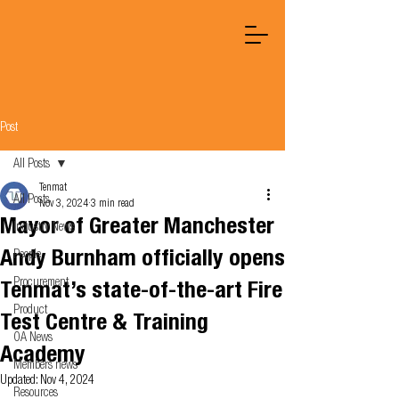
Post
All Posts
Tenmat
All Posts
Nov 3, 2024
3 min read
Mayor of Greater Manchester
Industry News
Andy Burnham officially opens
People
Procurement
Tenmat’s state-of-the-art Fire
Product
Test Centre & Training
OA News
Academy
Members news
Updated:
Nov 4, 2024
Resources