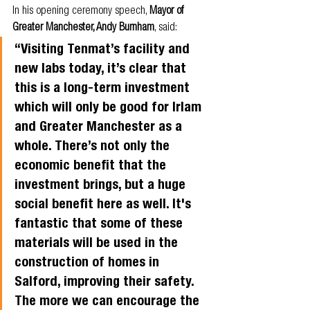
In his opening ceremony speech, 
Mayor of 
Greater Manchester, Andy Burnham
, said: 
“Visiting Tenmat’s facility and 
new labs today, it’s clear that 
this is a long-term investment 
which will only be good for Irlam 
and Greater Manchester as a 
whole. There’s not only the 
economic benefit that the 
investment brings, but a huge 
social benefit here as well. It's 
fantastic that some of these 
materials will be used in the 
construction of homes in 
Salford, improving their safety. 
The more we can encourage the 