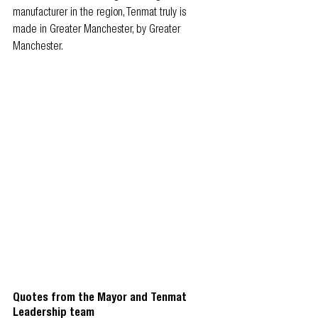
manufacturer in the region, Tenmat truly is 
made in Greater Manchester, by Greater 
Manchester.
Quotes from the Mayor and Tenmat 
Leadership team