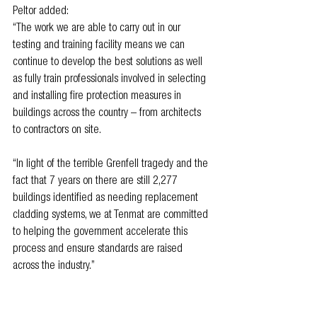
Peltor added: 
“The work we are able to carry out in our 
testing and training facility means we can 
continue to develop the best solutions as well 
as fully train professionals involved in selecting 
and installing fire protection measures in 
buildings across the country – from architects 
to contractors on site.
“In light of the terrible Grenfell tragedy and the 
fact that 7 years on there are still 2,277 
buildings identified as needing replacement 
cladding systems, we at Tenmat are committed 
to helping the government accelerate this 
process and ensure standards are raised 
across the industry.”