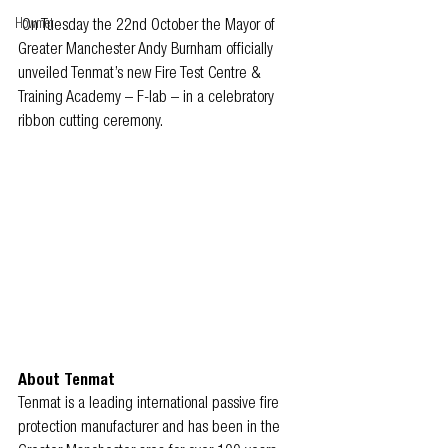
Howmet
On Tuesday the 22nd October the Mayor of 
Greater Manchester Andy Burnham officially 
unveiled Tenmat’s new Fire Test Centre & 
Training Academy – F-lab – in a celebratory 
ribbon cutting ceremony.
About Tenmat
Tenmat is a leading international passive fire 
protection manufacturer and has been in the 