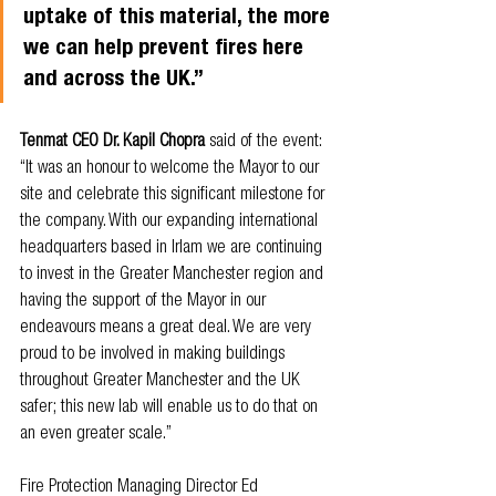
uptake of this material, the more 
we can help prevent fires here 
and across the UK.”
Tenmat CEO Dr. Kapil Chopra
 said of the event: 
“It was an honour to welcome the Mayor to our 
site and celebrate this significant milestone for 
the company. With our expanding international 
headquarters based in Irlam we are continuing 
to invest in the Greater Manchester region and 
having the support of the Mayor in our 
endeavours means a great deal. We are very 
proud to be involved in making buildings 
throughout Greater Manchester and the UK 
safer; this new lab will enable us to do that on 
an even greater scale.”
Fire Protection Managing Director Ed 