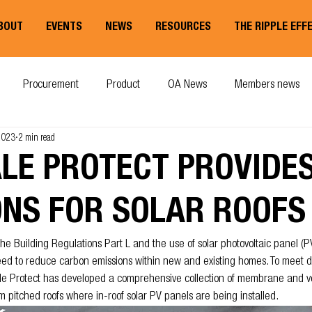
BOUT
EVENTS
NEWS
RESOURCES
THE RIPPLE EFF
Procurement
Product
OA News
Members news
 2023
2 min read
ALE PROTECT PROVIDE
ONS FOR SOLAR ROOFS
he Building Regulations Part L and the use of solar photovoltaic panel (P
need to reduce carbon emissions within new and existing homes. To meet 
le Protect has developed a comprehensive collection of membrane and ve
m pitched roofs where in-roof solar PV panels are being installed.