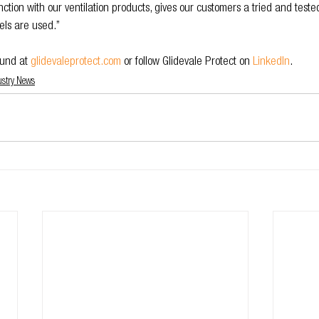
ction with our ventilation products, gives our customers a tried and test
els are used.”
und at 
glidevaleprotect.com
or follow Glidevale Protect on 
LinkedIn
.
ustry News