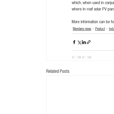
which, when used in conjun
where in-roof solar PV pan
More information can be fo
Members news
Product
Ind
Related Posts