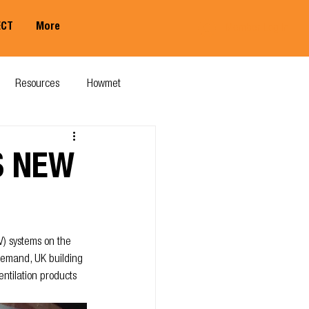
ECT
More
Member Log In
Resources
Howmet
S NEW
V) systems on the 
demand, UK building 
ntilation products 