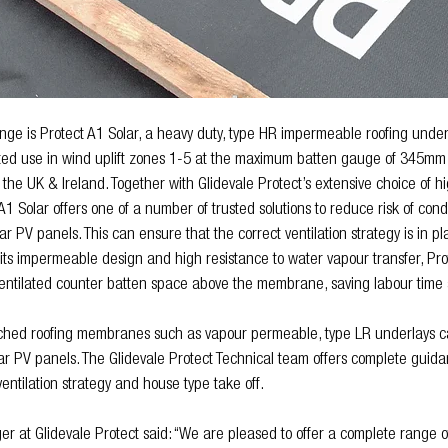
nge is Protect A1 Solar, a heavy duty, type HR impermeable roofing unde
ted use in wind uplift zones 1-5 at the maximum batten gauge of 345mm 
 the UK & Ireland. Together with Glidevale Protect’s extensive choice of hi
t A1 Solar offers one of a number of trusted solutions to reduce risk of con
ar PV panels. This can ensure that the correct ventilation strategy is in pla
o its impermeable design and high resistance to water vapour transfer, Pro
ventilated counter batten space above the membrane, saving labour time a
itched roofing membranes such as vapour permeable, type LR underlays ca
lar PV panels. The Glidevale Protect Technical team offers complete guida
f ventilation strategy and house type take off.
r at Glidevale Protect said: “We are pleased to offer a complete range 