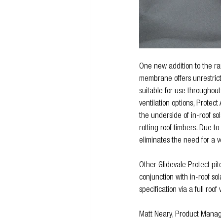
One new addition to the ra
membrane offers unrestric
suitable for use throughout
ventilation options, Protec
the underside of in-roof sol
rotting roof timbers. Due t
eliminates the need for a 
Other Glidevale Protect p
conjunction with in-roof so
specification via a full roo
Matt Neary, Product Manage