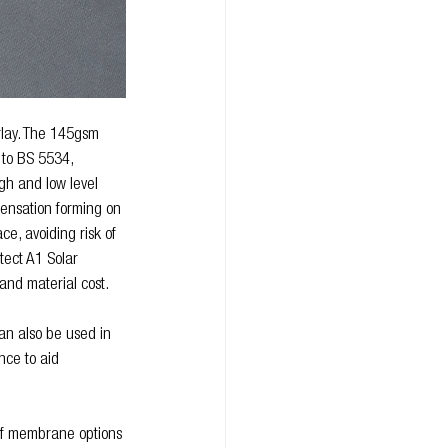
rlay. The 145gsm 
to BS 5534, 
gh and low level 
densation forming on 
ce, avoiding risk of 
tect A1 Solar 
nd material cost. 
n also be used in 
nce to aid 
of membrane options 