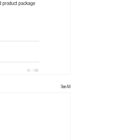
ed product package 
See All