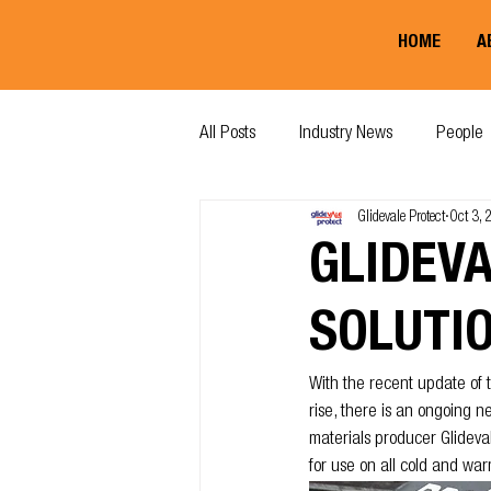
HOME
A
All Posts
Industry News
People
Glidevale Protect
Oct 3,
GLIDEV
SOLUTI
With the recent update of t
rise, there is an ongoing 
materials producer Glideva
for use on all cold and war