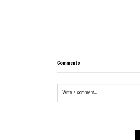
Comments
Write a comment...
Glidevale Protect signs up to
NBS Chorus