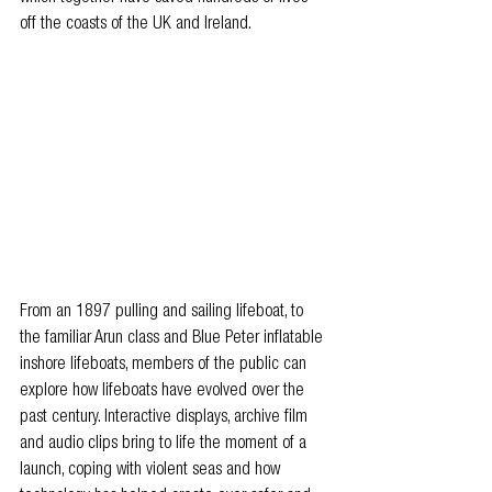
off the coasts of the UK and Ireland.
From an 1897 pulling and sailing lifeboat, to 
the familiar Arun class and Blue Peter inflatable 
inshore lifeboats, members of the public can 
explore how lifeboats have evolved over the 
past century. Interactive displays, archive film 
and audio clips bring to life the moment of a 
launch, coping with violent seas and how 