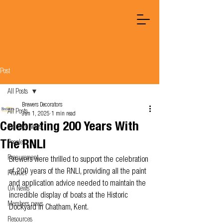
Post
All Posts
Brewers Decorators
All Posts
Jun 1, 2025
1 min read
Celebrating 200 Years With
Industry News
The RNLI
People
Procurement
Brewers were thrilled to support the celebration 
of 200 years of the RNLI, providing all the paint 
Product
and application advice needed to maintain the 
OA News
incredible display of boats at the Historic 
Members news
Dockyard in Chatham, Kent.
Resources