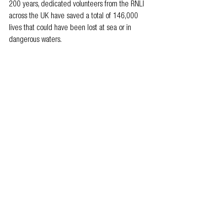
200 years, dedicated volunteers from the RNLI 
across the UK have saved a total of 146,000 
lives that could have been lost at sea or in 
dangerous waters.