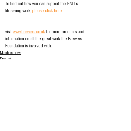
To find out how you can support the RNLI’s 
lifesaving work, 
please click here.
visit 
www.brewers.co.uk
 for more products and 
information on all the great work the Brewers 
Foundation is involved with.
Members news
Product
See All
Related Posts