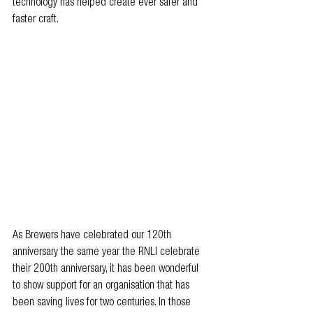
technology has helped create ever safer and 
faster craft.
As Brewers have celebrated our 120th 
anniversary the same year the RNLI celebrate 
their 200th anniversary, it has been wonderful 
to show support for an organisation that has 
been saving lives for two centuries. In those 