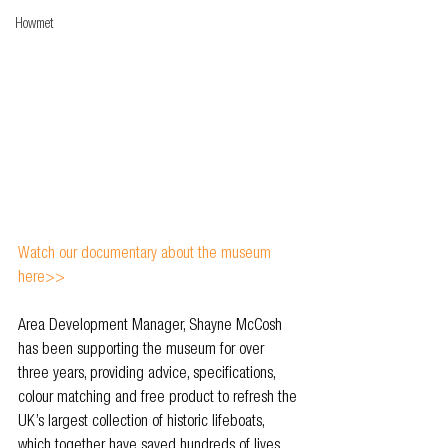
Howmet
Watch our documentary about the museum 
here>>
Area Development Manager, Shayne McCosh 
has been supporting the museum for over 
three years, providing advice, specifications, 
colour matching and free product to refresh the 
UK’s largest collection of historic lifeboats, 
which together have saved hundreds of lives 