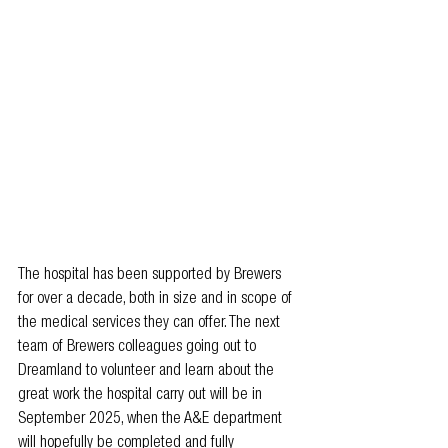
The hospital has been supported by Brewers 
for over a decade, both in size and in scope of 
the medical services they can offer. The next 
team of Brewers colleagues going out to 
Dreamland to volunteer and learn about the 
great work the hospital carry out will be in 
September 2025, when the A&E department 
will hopefully be completed and fully 