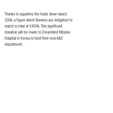
Thanks to suppliers, the trade show raised 
200k, a figure which Brewers are delighted to 
match to total of £400k. This significant 
donation will be made to Dreamland Mission 
Hospital in Kenya to fund their new A&E 
department.