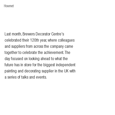
Howmet
Last month, Brewers Decorator Centre's 
celebrated their 120th year, where colleagues 
and suppliers from across the company came 
together to celebrate the achievement. The 
day focused on looking ahead to what the 
future has in store for the biggest independent 
painting and decorating supplier in the UK with 
a series of talks and events.