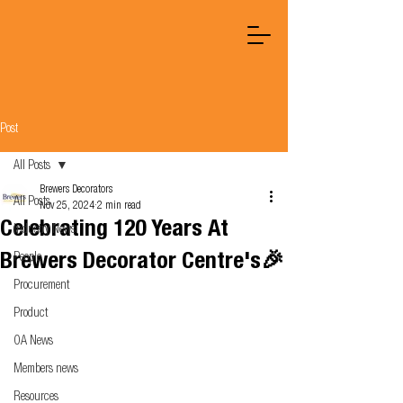
Post
All Posts
Brewers Decorators
All Posts
Nov 25, 2024
2 min read
Celebrating 120 Years At
Industry News
Brewers Decorator Centre's🎉
People
Procurement
Product
OA News
Members news
Resources