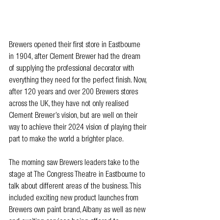
Brewers opened their first store in Eastbourne 
in 1904, after Clement Brewer had the dream 
of supplying the professional decorator with 
everything they need for the perfect finish. Now, 
after 120 years and over 200 Brewers stores 
across the UK, they have not only realised 
Clement Brewer’s vision, but are well on their 
way to achieve their 2024 vision of playing their 
part to make the world a brighter place.
The morning saw Brewers leaders take to the 
stage at The Congress Theatre in Eastbourne to 
talk about different areas of the business. This 
included exciting new product launches from 
Brewers own paint brand, Albany as well as new 