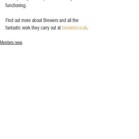
functioning.  
Find out more about Brewers and all the 
fantastic work they carry out at 
brewers.co.uk
.
Members news
See All
Related Posts