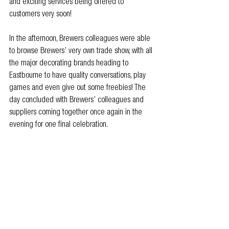
and exciting services being offered to 
customers very soon!
In the afternoon, Brewers colleagues were able 
to browse Brewers’ very own trade show, with all 
the major decorating brands heading to 
Eastbourne to have quality conversations, play 
games and even give out some freebies! The 
day concluded with Brewers’ colleagues and 
suppliers coming together once again in the 
evening for one final celebration.