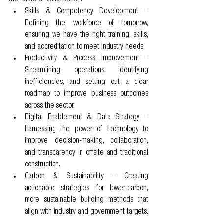
Skills & Competency Development – 
Defining the workforce of tomorrow, 
ensuring we have the right training, skills, 
and accreditation to meet industry needs.
Productivity & Process Improvement – 
Streamlining operations, identifying 
inefficiencies, and setting out a clear 
roadmap to improve business outcomes 
across the sector.
Digital Enablement & Data Strategy – 
Harnessing the power of technology to 
improve decision-making, collaboration, 
and transparency in offsite and traditional 
construction.
Carbon & Sustainability – Creating 
actionable strategies for lower-carbon, 
more sustainable building methods that 
align with industry and government targets.