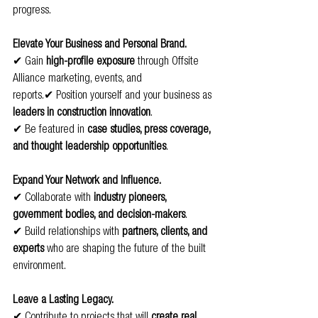
progress.
Elevate Your Business and Personal Brand.
✔ Gain 
high-profile exposure
 through Offsite 
Alliance marketing, events, and 
reports.✔ Position yourself and your business as 
leaders in construction innovation
.
✔ Be featured in 
case studies, press coverage, 
and thought leadership opportunities
.
Expand Your Network and Influence.
✔ Collaborate with 
industry pioneers, 
government bodies, and decision-makers
.
✔ Build relationships with 
partners, clients, and 
experts
 who are shaping the future of the built 
environment.
Leave a Lasting Legacy.
✔ Contribute to projects that will 
create real 