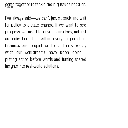
come together to tackle the big issues head-on.
Howmet
I’ve always said—we can’t just sit back and wait 
for policy to dictate change. If we want to see 
progress, we need to drive it ourselves, not just 
as individuals but within every organisation, 
business, and project we touch. That’s exactly 
what our workstreams have been doing—
putting action before words and turning shared 
insights into real-world solutions.