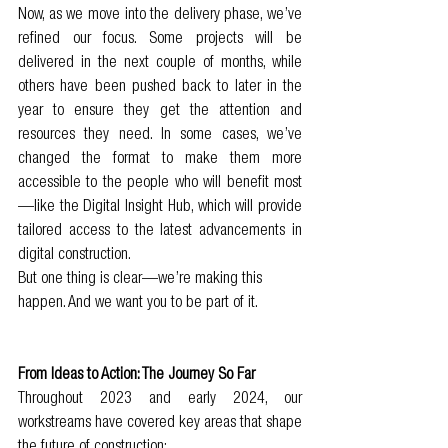
Now, as we move into the delivery phase, we’ve 
refined our focus. Some projects will be 
delivered in the next couple of months, while 
others have been pushed back to later in the 
year to ensure they get the attention and 
resources they need. In some cases, we’ve 
changed the format to make them more 
accessible to the people who will benefit most
—like the Digital Insight Hub, which will provide 
tailored access to the latest advancements in 
digital construction.
But one thing is clear—we’re making this 
happen. And we want you to be part of it.
From Ideas to Action: The Journey So Far
Throughout 2023 and early 2024, our 
workstreams have covered key areas that shape 
the future of construction: