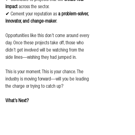
impact
 across the sector.
✔ Cement your reputation as 
a problem-solver, 
innovator, and change-maker
.
Opportunities like this don’t come around every 
day. Once these projects take off, those who 
didn’t get involved will be watching from the 
side lines—wishing they had jumped in.
This is your moment. This is your chance. The 
industry is moving forward—will you be leading 
the charge or trying to catch up?
What’s Next?
The projects are now 
open for applications
! If 
you’re ready to step up and get involved, we 
want to hear from you.