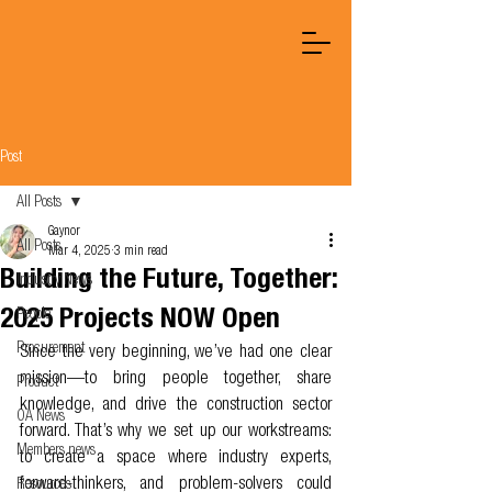
Post
All Posts
Gaynor
All Posts
Mar 4, 2025
3 min read
Building the Future, Together:
Industry News
2025 Projects NOW Open
People
Procurement
Since the very beginning, we’ve had one clear 
mission—to bring people together, share 
Product
knowledge, and drive the construction sector 
OA News
forward. That’s why we set up our workstreams: 
Members news
to create a space where industry experts, 
forward-thinkers, and problem-solvers could 
Resources