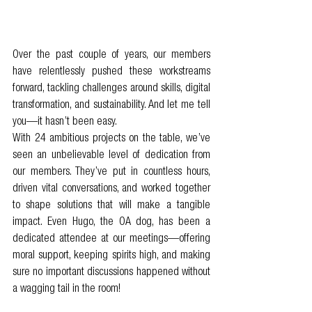
Over the past couple of years, our members 
have relentlessly pushed these workstreams 
forward, tackling challenges around skills, digital 
transformation, and sustainability. And let me tell 
you—it hasn’t been easy.
With 24 ambitious projects on the table, we’ve 
seen an unbelievable level of dedication from 
our members. They’ve put in countless hours, 
driven vital conversations, and worked together 
to shape solutions that will make a tangible 
impact. Even Hugo, the OA dog, has been a 
dedicated attendee at our meetings—offering 
moral support, keeping spirits high, and making 
sure no important discussions happened without 
a wagging tail in the room!