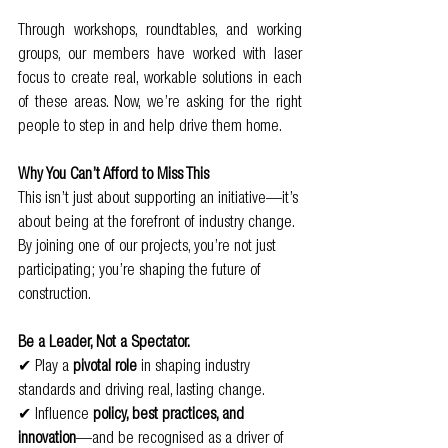
Through workshops, roundtables, and working 
groups, our members have worked with laser 
focus to create real, workable solutions in each 
of these areas. Now, we’re asking for the right 
people to step in and help drive them home.
Why You Can’t Afford to Miss This
This isn’t just about supporting an initiative—it’s 
about being at the forefront of industry change. 
By joining one of our projects, you’re not just 
participating; you’re shaping the future of 
construction.
Be a Leader, Not a Spectator.
✔ Play a 
pivotal role
 in shaping industry 
standards and driving real, lasting change.
✔ Influence 
policy, best practices, and 
innovation
—and be recognised as a driver of 