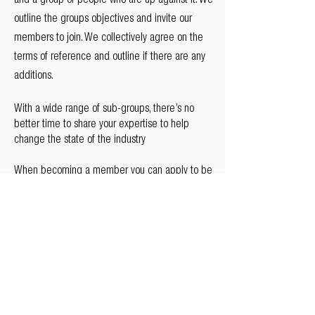
and a group of people who are up against it. We
outline the groups objectives and invite our
members to join. We collectively agree on the
terms of reference and outline if there are any
additions.
With a wide range of sub-groups, there’s no
better time to share your expertise to help
change the state of the industry
When becoming a member you can apply to be
part of a range of workstreams and sub-groups
so that you can effectively deliver maximum
value to your group.
Register your interest