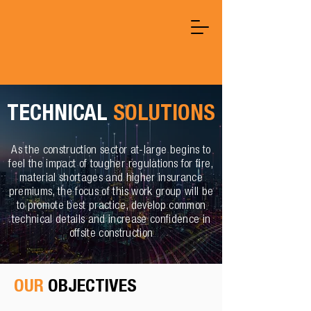
TECHNICAL
SOLUTIONS
As the construction sector at-large begins to
feel the impact of tougher regulations for fire,
material shortages and higher insurance
premiums, the focus of this work group will be
to promote best practice, develop common
technical details and increase confidence in
offsite construction
OUR
OBJECTIVES