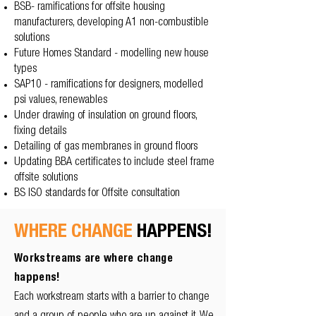
BSB- ramifications for offsite housing
manufacturers, developing A1 non-combustible
solutions
Future Homes Standard - modelling new house
types
SAP10 - ramifications for designers, modelled
psi values, renewables
Under drawing of insulation on ground floors,
fixing details
Detailing of gas membranes in ground floors
Updating BBA certificates to include steel frame
offsite solutions
BS ISO standards for Offsite consultation
WHERE CHANGE
HAPPENS!
Workstreams are where change
happens!
Each workstream starts with a barrier to change