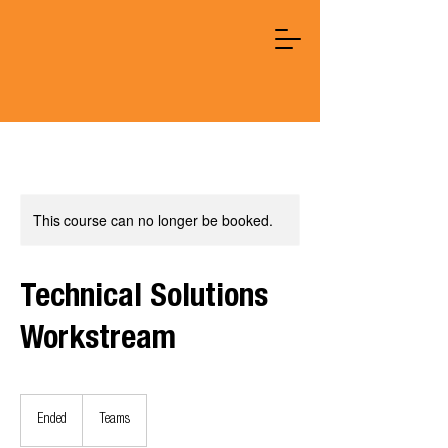
This course can no longer be booked.
Technical Solutions
Workstream
Ended
E
Teams
n