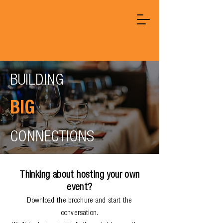
BUILDING
BIG
CONNECTIONS
Thinking about hosting your own
event?
Download the brochure and start the
conversation.