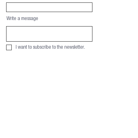
Write a message
I want to subscribe to the newsletter.
Download
Privacy & Cookie policy
info@offsitealliance.org