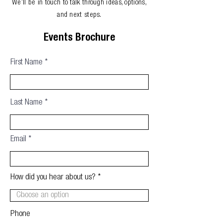
We’ll be in touch to talk through ideas, options,
and next steps.
Events Brochure
First Name
Last Name
Email
How did you hear about us?
Phone