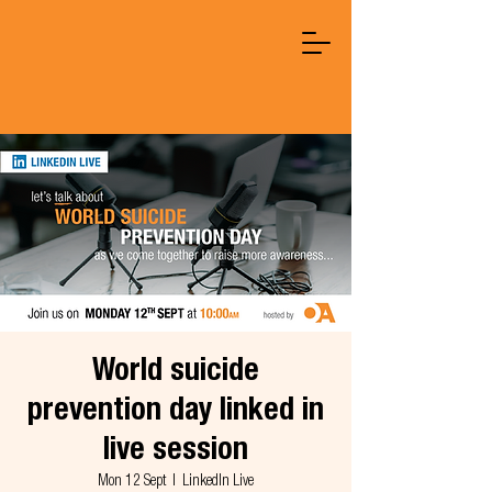
World suicide
prevention day linked in
live session
Mon 12 Sept
  |  
LinkedIn Live