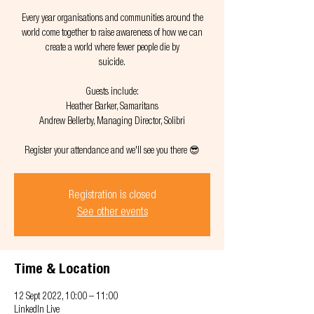
Every year organisations and communities around the
world come together to raise awareness of how we can
create a world where fewer people die by
suicide.
Guests include:
Heather Barker, Samaritans
Andrew Bellerby, Managing Director, Solibri
Registration is closed
See other events
Time & Location
12 Sept 2022, 10:00 – 11:00
LinkedIn Live