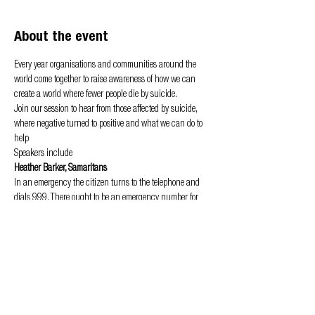
About the event
Every year organisations and communities around the 
world come together to raise awareness of how we can 
create a world where fewer people die by suicide.
Join our session to hear from those affected by suicide, 
where negative turned to positive and what we can do to 
help
Speakers include
Heather Barker, Samaritans
In an emergency the citizen turns to the telephone and 
dials 999. There ought to be an emergency number for 
suicidal people, I thought - Chad Varah, founder of 
Samaritans
The latest suicides statistics showed that in 2018, in the 
UK and Republic of Ireland, more than 6,800 people died 
by suicide. Every life lost to suicide is a tragedy. And we 
know that suicide is preventable, it’s not inevitable.
Show More