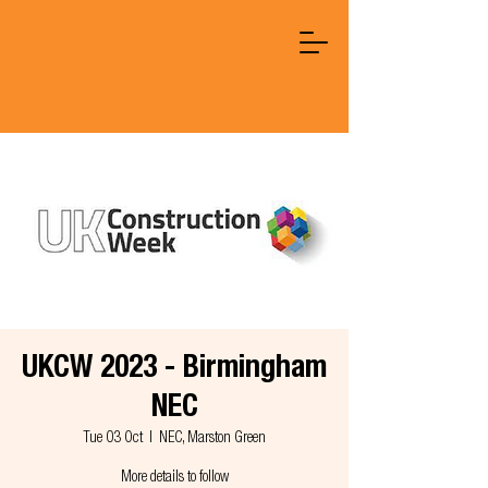
UKCW 2023 - Birmingham
NEC
Tue 03 Oct
  |  
NEC, Marston Green
More details to follow