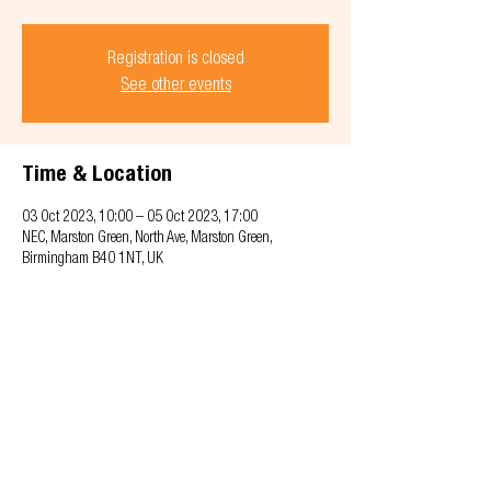
Registration is closed
See other events
Time & Location
03 Oct 2023, 10:00 – 05 Oct 2023, 17:00
NEC, Marston Green, North Ave, Marston Green,
Birmingham B40 1NT, UK
Privacy & Cookie policy