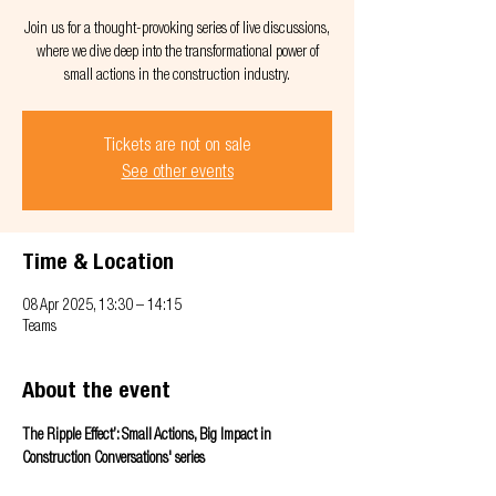
Join us for a thought-provoking series of live discussions,
where we dive deep into the transformational power of
small actions in the construction industry.
Tickets are not on sale
See other events
Time & Location
08 Apr 2025, 13:30 – 14:15
Teams
About the event
The Ripple Effect’: Small Actions, Big Impact in 
Construction Conversations' series 