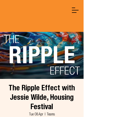
The Ripple Effect with
Jessie Wilde, Housing
Festival
Tue 08 Apr
  |  
Teams