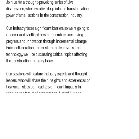
Join us for a thought-provoking series of Live 
discussions, where we dive deep into the transformational 
power of small actions in the construction industry. 
Our industry faces significant barriers so we're going to 
uncover and spotlight how our members are driving 
progress and innovation through incremental change. 
From collaboration and sustainability to skills and 
technology, we'll be discussing critical topics affecting 
the construction industry today. 
Our sessions will feature industry experts and thought 
leaders, who will share their insights and experiences on 
how small steps can lead to significant impacts in 
shaping the future of construction. Hosted live and 
recorded for later viewing on our website, Spotify, iTunes, 
and our YouTube channel, we hope to have frank 
conversations that will inspire action, stimulate new 
ideas, and promote a culture of collaboration and 
innovation within the sector, not to mention…