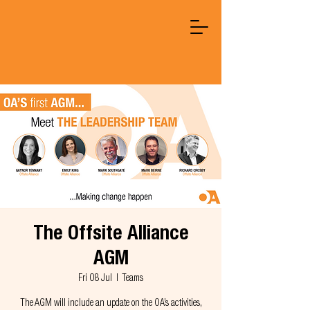
The Offsite Alliance
AGM
Fri 08 Jul
  |  
Teams
The AGM will include an update on the OA’s activities,