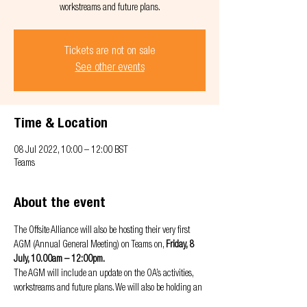
workstreams and future plans.
Tickets are not on sale
See other events
Time & Location
08 Jul 2022, 10:00 – 12:00 BST
Teams
About the event
The Offsite Alliance will also be hosting their very first 
AGM (Annual General Meeting) on Teams on, 
Friday, 8 
July, 10.00am – 12:00pm.
The AGM will include an update on the OA’s activities, 
workstreams and future plans. We will also be holding an 
interactive workshop to hear any feedback from you and 