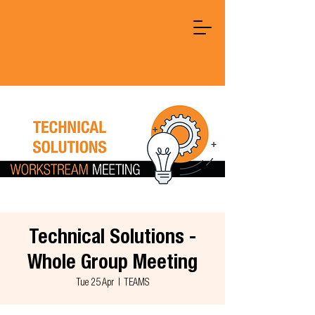
Technical Solutions -
Whole Group Meeting
Tue 25 Apr
  |  
TEAMS