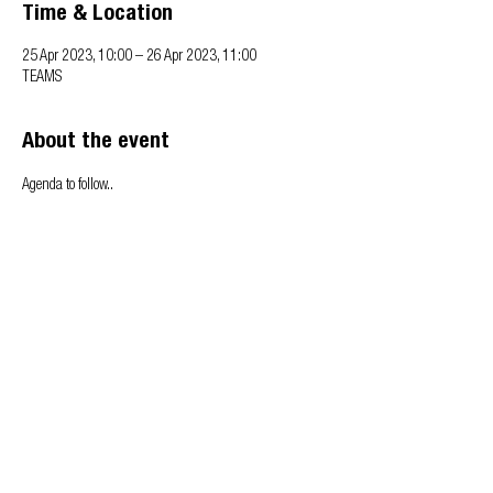
Time & Location
25 Apr 2023, 10:00 – 26 Apr 2023, 11:00
TEAMS
About the event
Agenda to follow..
Privacy & Cookie policy
info@offsitealliance.org
Registered address:
166 Banks Road | West Kirby | Wirral | CH48 0RH
Copyright © Offsite Alliance. All rights reserved