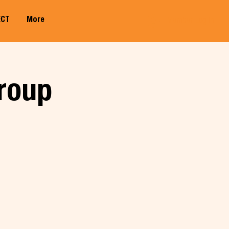
ECT
More
Member Log In
roup