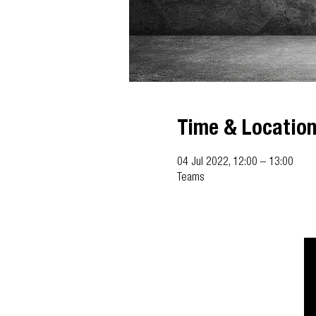
Time & Locatio
04 Jul 2022, 12:00 – 13:00
Teams