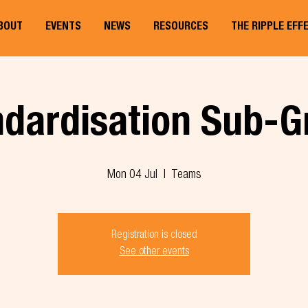
BOUT
EVENTS
NEWS
RESOURCES
THE RIPPLE EFF
ndardisation Sub-G
Mon 04 Jul
  |  
Teams
Registration is closed
See other events