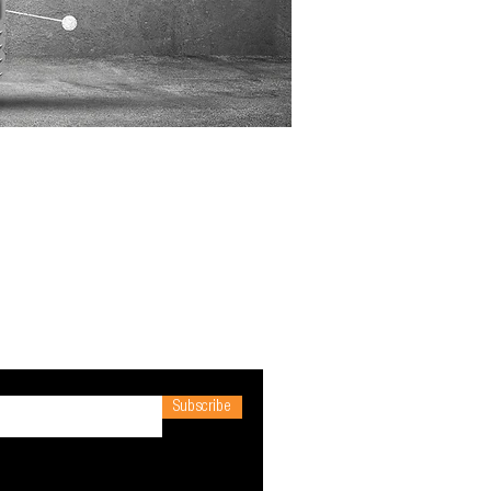
Subscribe