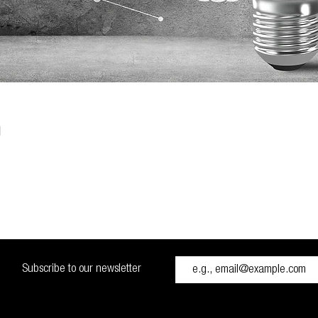
n
Subscribe to our newsletter