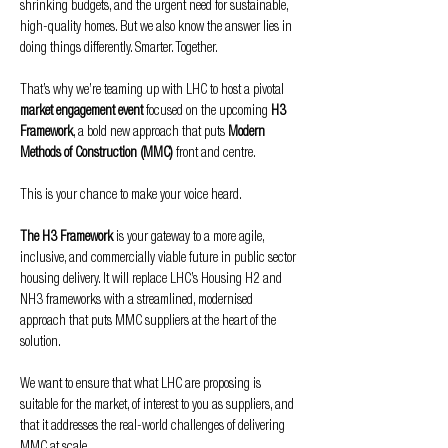
shrinking budgets, and the urgent need for sustainable, 
high-quality homes. But we also know the answer lies in 
doing things differently. Smarter. Together.
That’s why we’re teaming up with LHC to host a pivotal 
market engagement event
 focused on the upcoming 
H3 
Framework
, a bold new approach that puts 
Modern 
Methods of Construction (MMC)
 front and centre.
This is your chance to make your voice heard.
The H3 Framework
 is your gateway to a more agile, 
inclusive, and commercially viable future in public sector 
housing delivery. It will replace LHC’s Housing H2 and 
NH3 frameworks with a streamlined, modernised 
approach that puts MMC suppliers at the heart of the 
solution.
We want to ensure that what LHC are proposing is 
suitable for the market, of interest to you as suppliers, and 
that it addresses the real-world challenges of delivering 