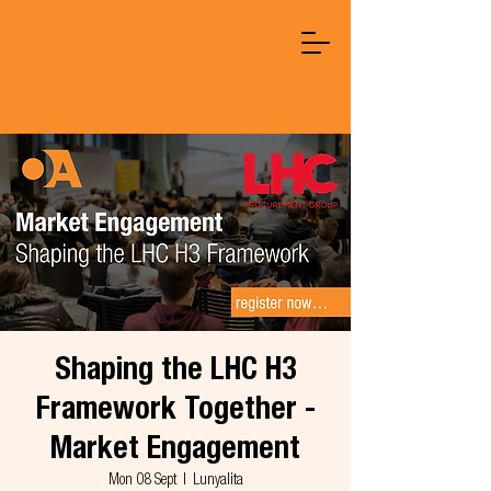
Shaping the LHC H3
Framework Together -
Market Engagement
Mon 08 Sept
  |  
Lunyalita