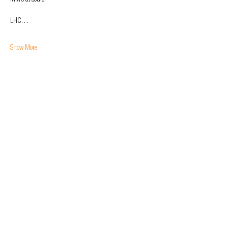
MMC at scale.
LHC…
Show More
Tickets
Sale ended
Ticket type
General Admission
Price
£0.00