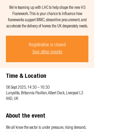
We’re teaming up with LHC to help shape the new H3
Framework. This is your chance to influence how
frameworks support MMC, streamline procurement, and
accelerate the delivery of homes the UK desperately needs.
Registration is closed
See other events
Time & Location
08 Sept 2025, 14:30 – 16:30
Lunyalita, Britannia Pavilion, Albert Dock, Liverpool L3
4AD, UK
About the event
We all know the sector is under pressure, rising demand, 