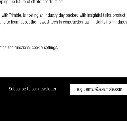
ping the future of offsite construction! 
ip with Trimble, is hosting an industry day packed with insightful talks, produc
ing to learn about the newest tech in construction, gain insights from industr
cs and functional cookie settings.
Subscribe to our newsletter