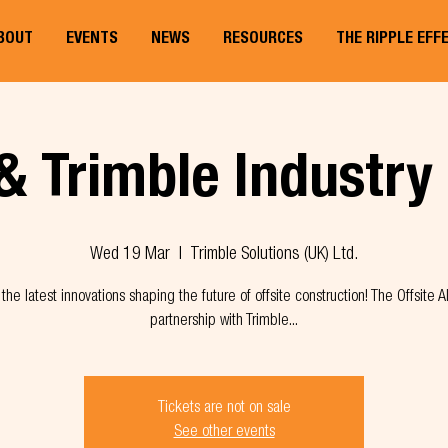
BOUT
EVENTS
NEWS
RESOURCES
THE RIPPLE EFF
& Trimble Industry
Wed 19 Mar
  |  
Trimble Solutions (UK) Ltd.
the latest innovations shaping the future of offsite construction! The Offsite Al
partnership with Trimble...
Tickets are not on sale
See other events