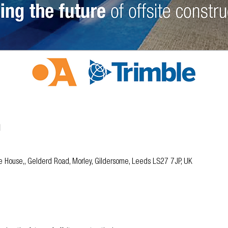
n
ble House,, Gelderd Road, Morley, Gildersome, Leeds LS27 7JP, UK