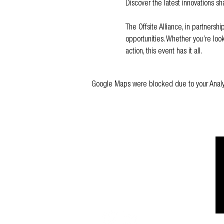
Discover the latest innovations sha
The Offsite Alliance, in partnersh
opportunities. Whether you’re look
action, this event has it all.
Google Maps were blocked due to your Analyti