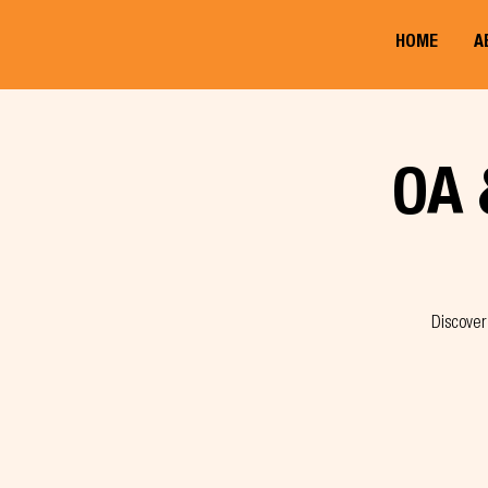
HOME
A
OA 
Discover 