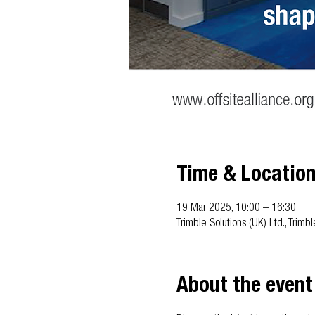
Time & Locatio
19 Mar 2025, 10:00 – 16:30
Trimble Solutions (UK) Ltd., Trim
About the event