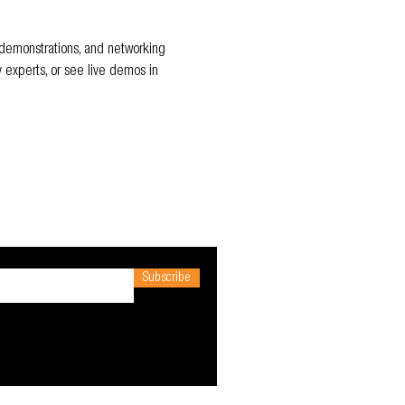
t demonstrations, and networking 
y experts, or see live demos in 
Subscribe