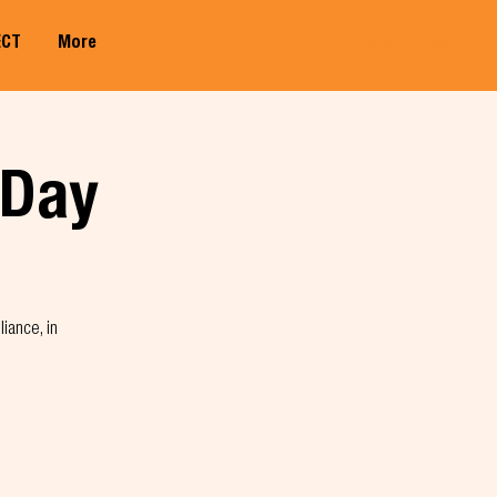
ECT
More
Member Log In
 Day
liance, in