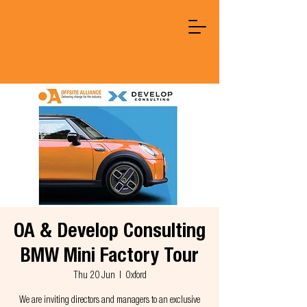
OA & Develop Consulting
BMW Mini Factory Tour
Thu 20 Jun
  |  
Oxford
We are inviting directors and managers to an exclusive