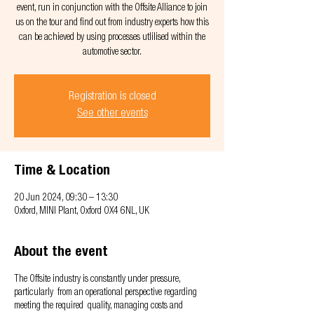
event, run in conjunction with the Offsite Alliance to join
us on the tour and find out from industry experts how this
can be achieved by using processes utlilised within the
automotive sector.
Registration is closed
See other events
Time & Location
20 Jun 2024, 09:30 – 13:30
Oxford, MINI Plant, Oxford OX4 6NL, UK
About the event
The Offsite industry is constantly under pressure,
particularly from an operational perspective regarding
meeting the required quality, managing costs and