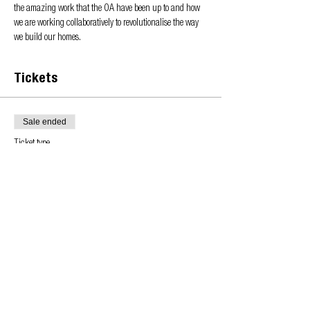
the amazing work that the OA have been up to and how 
we are working collaboratively to revolutionalise the way 
we build our homes.
Tickets
Sale ended
Ticket type
Learn more about the OA
Price
£0.00