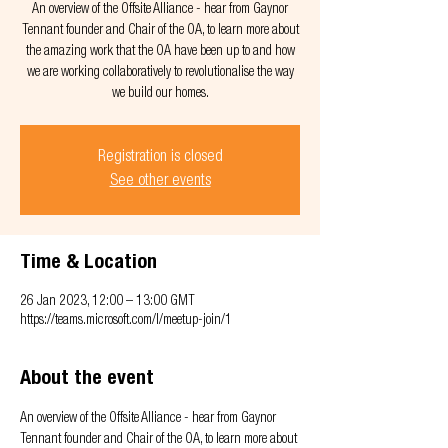
An overview of the Offsite Alliance - hear from Gaynor
Tennant founder and Chair of the OA, to learn more about
the amazing work that the OA have been up to and how
we are working collaboratively to revolutionalise the way
we build our homes.
Registration is closed
See other events
Time & Location
26 Jan 2023, 12:00 – 13:00 GMT
https://teams.microsoft.com/l/meetup-join/1
About the event
An overview of the Offsite Alliance - hear from Gaynor 
Tennant founder and Chair of the OA, to learn more about 