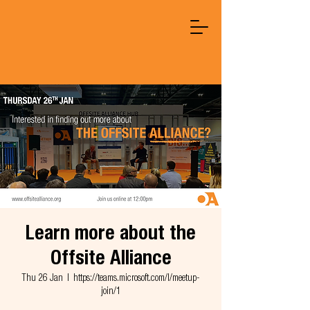
Learn more about the
Offsite Alliance
Thu 26 Jan
  |  
https://teams.microsoft.com/l/meetup-
join/1