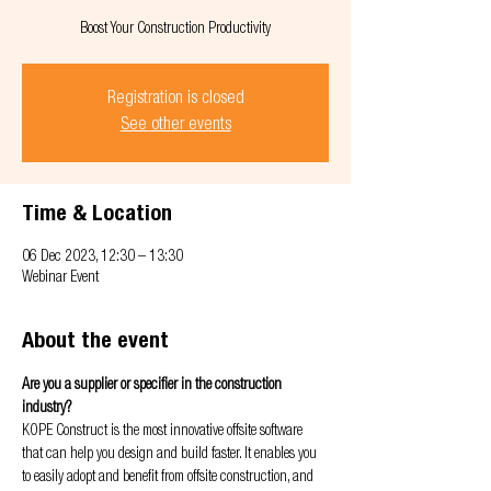
Boost Your Construction Productivity
Registration is closed
See other events
Time & Location
06 Dec 2023, 12:30 – 13:30
Webinar Event
About the event
Are you a supplier or specifier in the construction 
industry?
KOPE Construct is the most innovative offsite software 
that can help you design and build faster. It enables you 
to easily adopt and benefit from offsite construction, and 