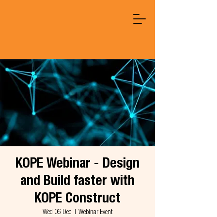
KOPE Webinar - Design
and Build faster with
KOPE Construct
Wed 06 Dec
  |  
Webinar Event