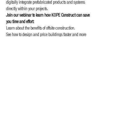
digitally integrate prefabricated products and systems 
directly within your projects.
Join our webinar to learn how KOPE Construct can save 
you time and effort:
Learn about the benefits of offsite construction.
See how to design and price buildings faster and more 
efficiently.
Discover how to integrate prefabricated products and 
systems into your projects.
Show More
Privacy & Cookie policy
info@offsitealliance.org
Registered address:
166 Banks Road | West Kirby | Wirral | CH48 0RH