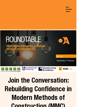
Join the Conversation:
Rebuilding Confidence in
Modern Methods of