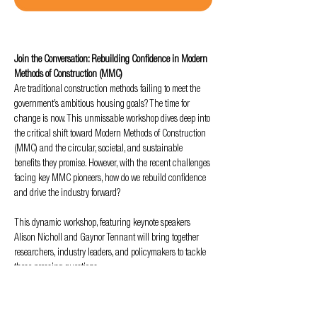
Join the Conversation: Rebuilding Confidence in Modern 
Methods of Construction (MMC)
Are traditional construction methods failing to meet the 
government’s ambitious housing goals? The time for 
change is now. This unmissable workshop dives deep into 
the critical shift toward Modern Methods of Construction 
(MMC) and the circular, societal, and sustainable 
benefits they promise. However, with the recent challenges 
facing key MMC pioneers, how do we rebuild confidence 
and drive the industry forward?
This dynamic workshop, featuring keynote speakers 
Alison Nicholl and Gaynor Tennant will bring together 
researchers, industry leaders, and policymakers to tackle 
these pressing questions. 
Through collaborative discussions and debate, we’ll 
explore: