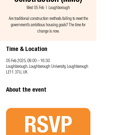
Construction (MMC)
Wed 05 Feb
  |  
Loughborough
Are traditional construction methods failing to meet the
government’s ambitious housing goals? The time for
change is now.
Time & Location
05 Feb 2025, 09:00 – 16:30
Loughborough, Loughborough University, Loughborough
LE11 3TU, UK
About the event