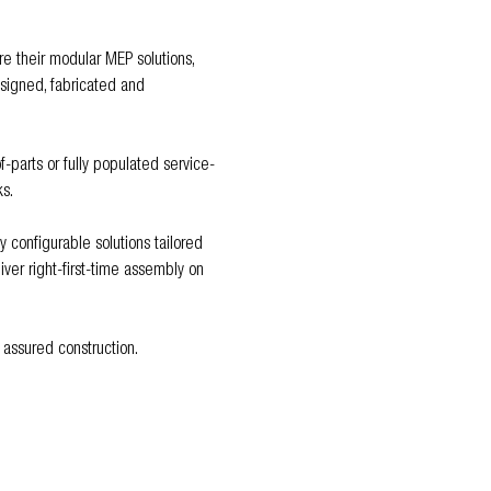
re their modular MEP solutions, 
esigned, fabricated and 
-parts or fully populated service-
s.
configurable solutions tailored 
er right-first-time assembly on 
 assured construction.