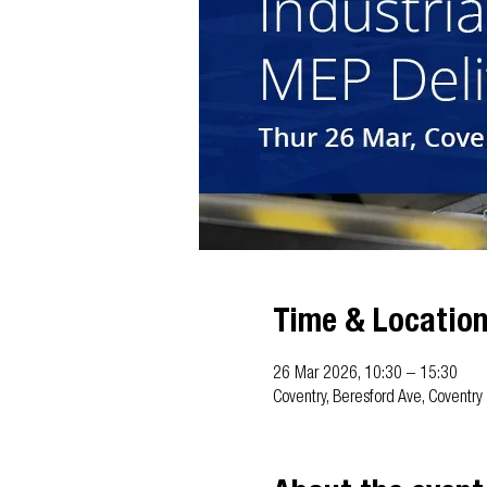
Time & Locatio
26 Mar 2026, 10:30 – 15:30
Coventry, Beresford Ave, Coventr