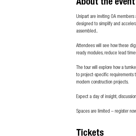
About the event
Unipart are inviting OA members an
designed to simplify and accelerat
assembled..
Attendees will see how these digit
ready modules, reduce lead times,
The tour will explore how a turnk
to project-specific requirements 
modern construction projects.
Expect a day of insight, discussio
Spaces are limited – register now
Tickets