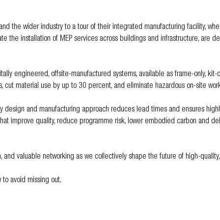
d the wider industry to a tour of their integrated manufacturing facility, whe
e the installation of MEP services across buildings and infrastructure, are d
ally engineered, offsite-manufactured systems, available as frame-only, kit-of
 cut material use by up to 30 percent, and eliminate hazardous on-site work
ey design and manufacturing approach reduces lead times and ensures highly 
that improve quality, reduce programme risk, lower embodied carbon and deliv
n, and valuable networking as we collectively shape the future of high-quality,
 to avoid missing out.