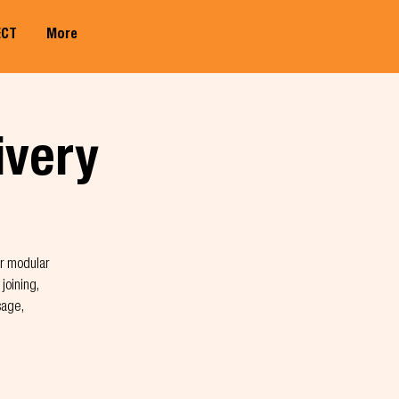
ECT
More
Member Log In
ivery
ir modular
joining,
sage,