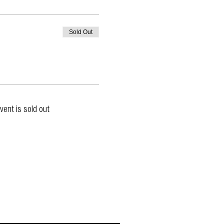
Sold Out
vent is sold out