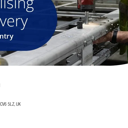
n
y CV6 5LZ, UK