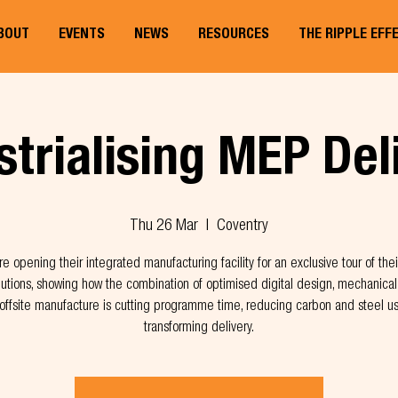
BOUT
EVENTS
NEWS
RESOURCES
THE RIPPLE EFF
strialising MEP Del
Thu 26 Mar
  |  
Coventry
re opening their integrated manufacturing facility for an exclusive tour of the
utions, showing how the combination of optimised digital design, mechanical 
offsite manufacture is cutting programme time, reducing carbon and steel u
transforming delivery.