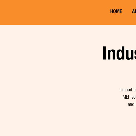
HOME
A
Indu
Unipart a
MEP sol
and 