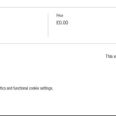
Price
£0.00
This e
cs and functional cookie settings.