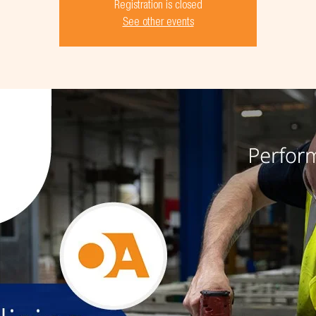
Registration is closed
See other events