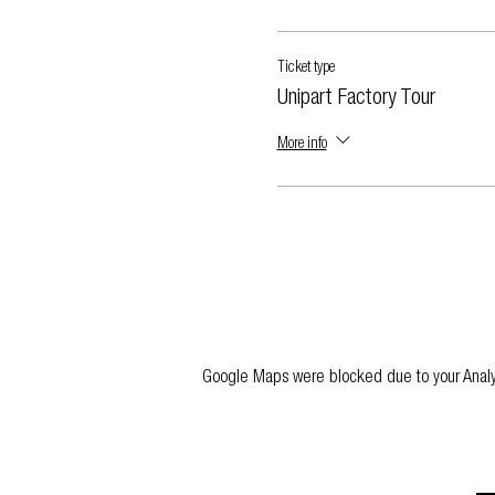
Ticket type
Unipart Factory Tour
More info
Google Maps were blocked due to your Analyti