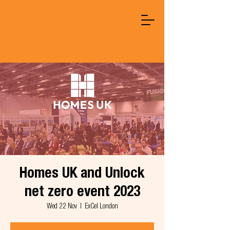
Homes UK and Unlock
net zero event 2023
Wed 22 Nov
  |  
ExCel London