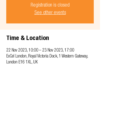
Registration is closed
See other events
Time & Location
22 Nov 2023, 10:00 – 23 Nov 2023, 17:00
ExCel London, Royal Victoria Dock, 1 Western Gateway,
London E16 1XL, UK
Privacy & Cookie policy
info@offsitealliance.org