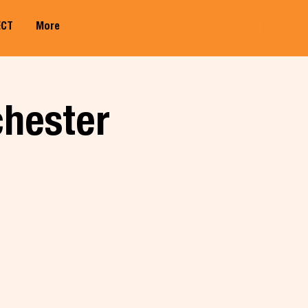
ECT
More
Member Log In
chester