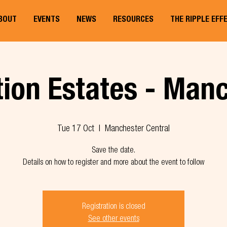
BOUT
EVENTS
NEWS
RESOURCES
THE RIPPLE EFF
ion Estates - Man
Tue 17 Oct
  |  
Manchester Central
Save the date.
Details on how to register and more about the event to follow
Registration is closed
See other events