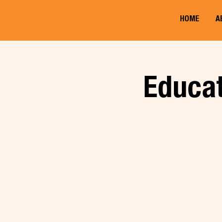
HOME
A
Educat