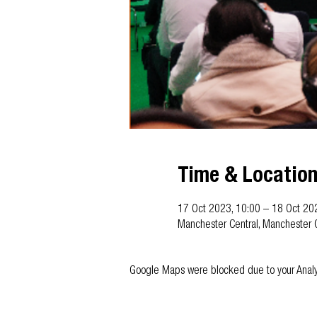
Time & Locatio
17 Oct 2023, 10:00 – 18 Oct 20
Manchester Central, Manchester 
Google Maps were blocked due to your Analyti