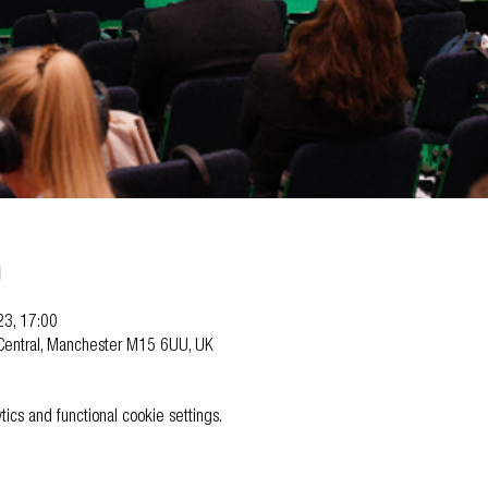
n
23, 17:00
Central, Manchester M15 6UU, UK
cs and functional cookie settings.