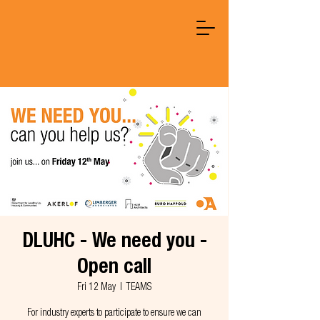
DLUHC - We need you -
Open call
Fri 12 May
  |  
TEAMS
For industry experts to participate to ensure we can