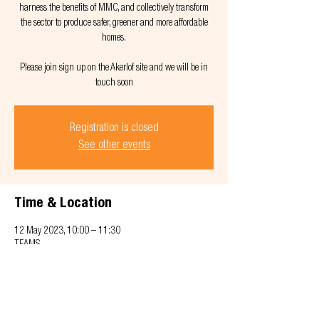
harness the benefits of MMC, and collectively transform
the sector to produce safer, greener and more affordable
homes.
Please join sign up on the Akerlof site and we will be in
touch soon
Registration is closed
See other events
Time & Location
12 May 2023, 10:00 – 11:30
TEAMS