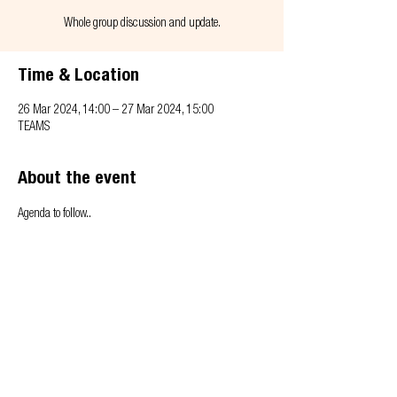
Whole group discussion and update.
Time & Location
26 Mar 2024, 14:00 – 27 Mar 2024, 15:00
TEAMS
About the event
Agenda to follow..
Privacy & Cookie policy
info@offsitealliance.org