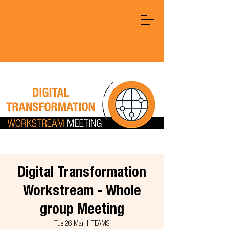
Digital Transformation
Workstream - Whole
group Meeting
Tue 26 Mar
  |  
TEAMS